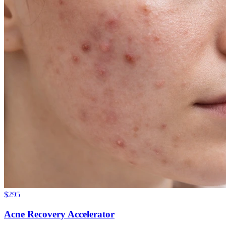
$
295
Acne Recovery Accelerator