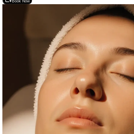
Book Now