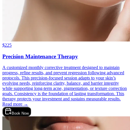
$
225
Precision Maintenance Therapy
A customized monthly corrective treatment designed to maintain
progress, refine results, and prevent regression following advanced
protocols. This precision-focused session adapts to your skin’s
evolving needs, reinforcing clarity, balance, and barrier integrity
while supporting long-term acne, pigmentation, or texture correction
goals. Consistency is the foundation of lasting transformation. This
therapy protects your investment and sustains measurable results.
Read more →
Book Now