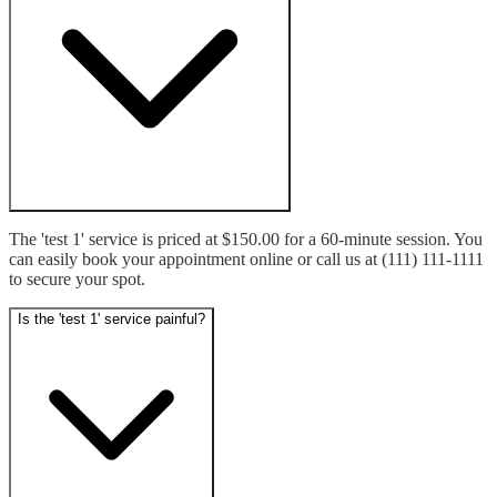
The 'test 1' service is priced at $150.00 for a 60-minute session. You 
can easily book your appointment online or call us at (111) 111-1111 
to secure your spot.
Is the 'test 1' service painful?