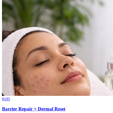
$
195
Barrier Repair + Dermal Reset