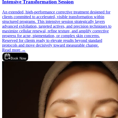
Intensive Transformation Session
An extended, high-performance corrective treatment designed for
clients committed to accelerated, visible transformation within
structured programs. This intensive session strategically layers
advanced exfoliation, targeted actives, and precision techniques to
maximize cellular renewal, refine texture, and amplify corrective
progress for acne, pigmentation, or complex skin concerns.
Reserved for clients ready to elevate results beyond standard
protocols and move decisively toward measurable change.
Read more →
Book Now