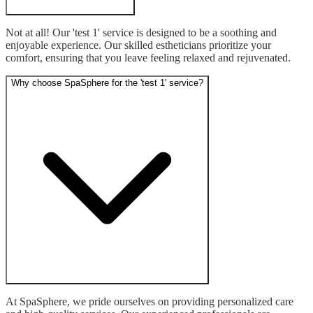
Not at all! Our 'test 1' service is designed to be a soothing and 
enjoyable experience. Our skilled estheticians prioritize your 
comfort, ensuring that you leave feeling relaxed and rejuvenated.
Why choose SpaSphere for the 'test 1' service?
At SpaSphere, we pride ourselves on providing personalized care 