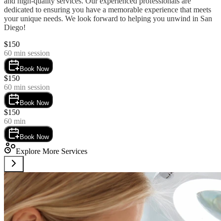
and high-quality services. Our experienced professionals are 
dedicated to ensuring you have a memorable experience that meets 
your unique needs. We look forward to helping you unwind in San 
Diego!
$
150
60
min session
Book Now
$
150
60
min session
Book Now
$
150
60
min
Book Now
Explore More Services