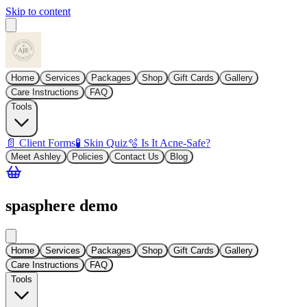
Skip to content
Home
Services
Packages
Shop
Gift Cards
Gallery
Care Instructions
FAQ
Tools
📄 Client Forms
🧪 Skin Quiz
🫧 Is It Acne-Safe?
Meet Ashley
Policies
Contact Us
Blog
spasphere demo
Home
Services
Packages
Shop
Gift Cards
Gallery
Care Instructions
FAQ
Tools