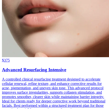
$
375
Advanced Resurfacing Intensive
A controlled clinical resurfacing treatment designed to accelerate
cellular renewal, refine texture, and enhance corrective results for
acne, pigmentation, and uneven skin tone. This advanced protocol
improves surface irregularities, supports collagen stimulation, and
promotes smoother, clearer skin while maintaining barrier integrity.
Ideal for clients ready for deeper corrective work beyond traditional
facials. Best performed within a structured treatment plan for those