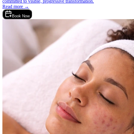
committed to visible, progressive transformation.
Read more →
Book Now