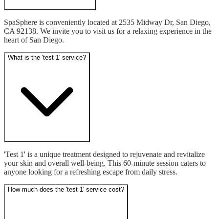
SpaSphere is conveniently located at 2535 Midway Dr, San Diego, 
CA 92138. We invite you to visit us for a relaxing experience in the 
heart of San Diego.
What is the 'test 1' service?
'Test 1' is a unique treatment designed to rejuvenate and revitalize 
your skin and overall well-being. This 60-minute session caters to 
anyone looking for a refreshing escape from daily stress.
How much does the 'test 1' service cost?