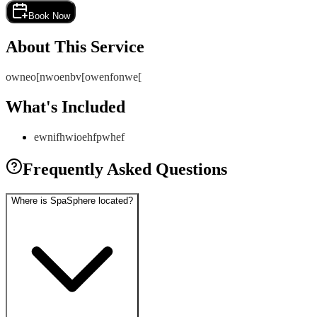
Book Now
About This Service
owneo[nwoenbv[owenfonwe[
What's Included
ewnifhwioehfpwhef
Frequently Asked Questions
Where is SpaSphere located?