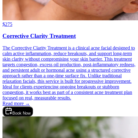
$
275
Corrective Clarity Treatment
The Corrective Clarity Treatment is a clinical acne facial designed to
calm active inflammation, reduce breakouts, and support long-term
skin clarity without compromising your skin barrier. This treatment
targets congestion, excess oil production, post-inflammatory redness,
and persistent adult or hormonal acne using a structured corrective
approach rather than a one-time surface fix. Unlike traditional
relaxation facials, this service is built for progressive improvement.
Ideal for clients experiencing ongoing breakouts or stubborn
congestion, it works best as part of a consistent acne treatment plan
focused on real, measurable results.
Read more →
Book Now