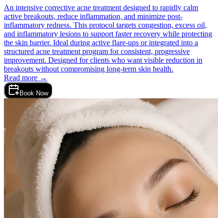
An intensive corrective acne treatment designed to rapidly calm
active breakouts, reduce inflammation, and minimize post-
inflammatory redness. This protocol targets congestion, excess oil,
and inflammatory lesions to support faster recovery while protecting
the skin barrier. Ideal during active flare-ups or integrated into a
structured acne treatment program for consistent, progressive
improvement. Designed for clients who want visible reduction in
breakouts without compromising long-term skin health.
Read more →
Book Now