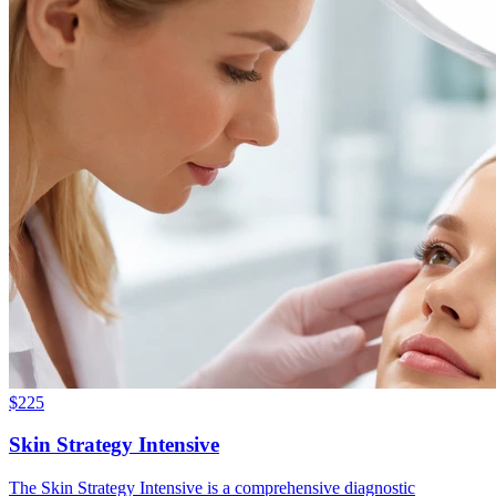
$
225
Skin Strategy Intensive
The Skin Strategy Intensive is a comprehensive diagnostic