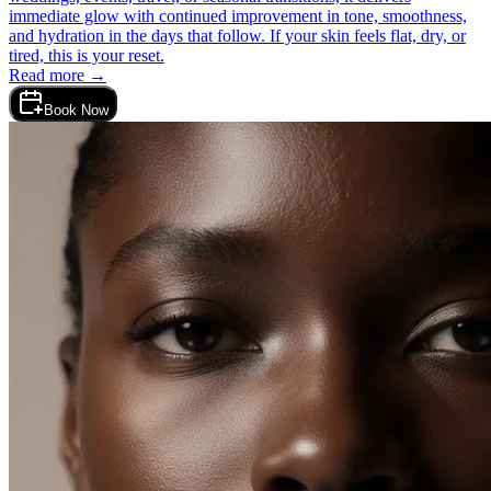
immediate glow with continued improvement in tone, smoothness,
and hydration in the days that follow. If your skin feels flat, dry, or
tired, this is your reset.
Read more →
Book Now