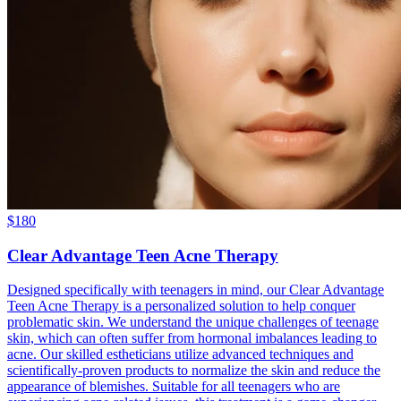
$
180
Clear Advantage Teen Acne Therapy
Designed specifically with teenagers in mind, our Clear Advantage
Teen Acne Therapy is a personalized solution to help conquer
problematic skin. We understand the unique challenges of teenage
skin, which can often suffer from hormonal imbalances leading to
acne. Our skilled estheticians utilize advanced techniques and
scientifically-proven products to normalize the skin and reduce the
appearance of blemishes. Suitable for all teenagers who are