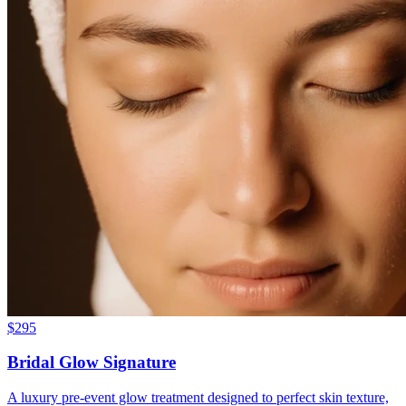
$
295
Bridal Glow Signature
A luxury pre-event glow treatment designed to perfect skin texture,