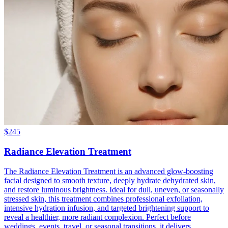
$
245
Radiance Elevation Treatment
The Radiance Elevation Treatment is an advanced glow-boosting
facial designed to smooth texture, deeply hydrate dehydrated skin,
and restore luminous brightness. Ideal for dull, uneven, or seasonally
stressed skin, this treatment combines professional exfoliation,
intensive hydration infusion, and targeted brightening support to
reveal a healthier, more radiant complexion. Perfect before
weddings, events, travel, or seasonal transitions, it delivers