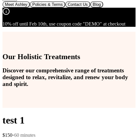
Meet Ashley
Policies & Terms
Contact Us
Blog
10% off until Feb 10th, use coupon code "DEMO" at checkout
Our Holistic Treatments
Discover our comprehensive range of treatments
designed to relax, revitalize, and renew your body
and spirit.
test 1
$
150
•
60
minutes