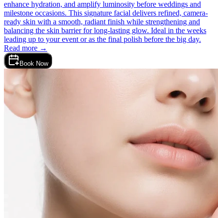
enhance hydration, and amplify luminosity before weddings and
milestone occasions. This signature facial delivers refined, camera-
ready skin with a smooth, radiant finish while strengthening and
balancing the skin barrier for long-lasting glow. Ideal in the weeks
leading up to your event or as the final polish before the big day.
Read more →
Book Now