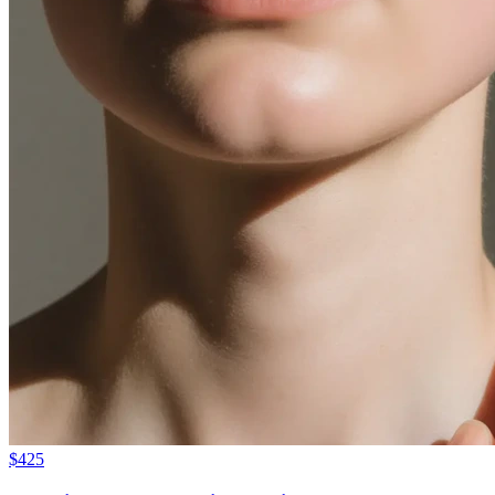
$
425