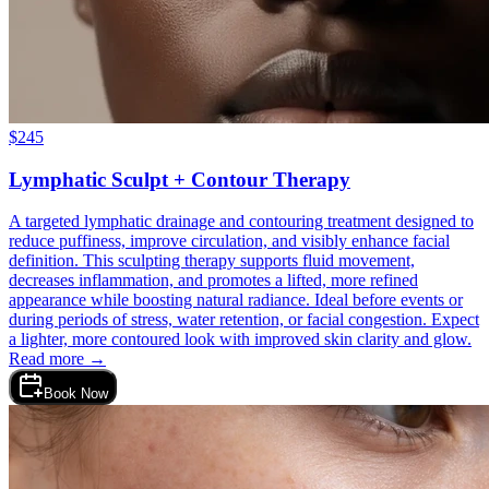
$
245
Lymphatic Sculpt + Contour Therapy
A targeted lymphatic drainage and contouring treatment designed to
reduce puffiness, improve circulation, and visibly enhance facial
definition. This sculpting therapy supports fluid movement,
decreases inflammation, and promotes a lifted, more refined
appearance while boosting natural radiance. Ideal before events or
during periods of stress, water retention, or facial congestion. Expect
a lighter, more contoured look with improved skin clarity and glow.
Read more →
Book Now