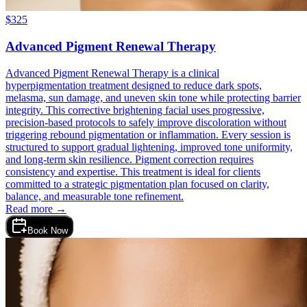
$
325
Advanced Pigment Renewal Therapy
Advanced Pigment Renewal Therapy is a clinical
hyperpigmentation treatment designed to reduce dark spots,
melasma, sun damage, and uneven skin tone while protecting barrier
integrity. This corrective brightening facial uses progressive,
precision-based protocols to safely improve discoloration without
triggering rebound pigmentation or inflammation. Every session is
structured to support gradual lightening, improved tone uniformity,
and long-term skin resilience. Pigment correction requires
consistency and expertise. This treatment is ideal for clients
committed to a strategic pigmentation plan focused on clarity,
balance, and measurable tone refinement.
Read more →
Book Now