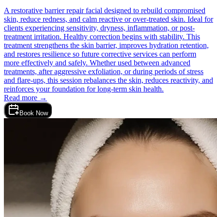
A restorative barrier repair facial designed to rebuild compromised
skin, reduce redness, and calm reactive or over-treated skin. Ideal for
clients experiencing sensitivity, dryness, inflammation, or post-
treatment irritation. Healthy correction begins with stability. This
treatment strengthens the skin barrier, improves hydration retention,
and restores resilience so future corrective services can perform
more effectively and safely. Whether used between advanced
treatments, after aggressive exfoliation, or during periods of stress
and flare-ups, this session rebalances the skin, reduces reactivity, and
reinforces your foundation for long-term skin health.
Read more →
Book Now