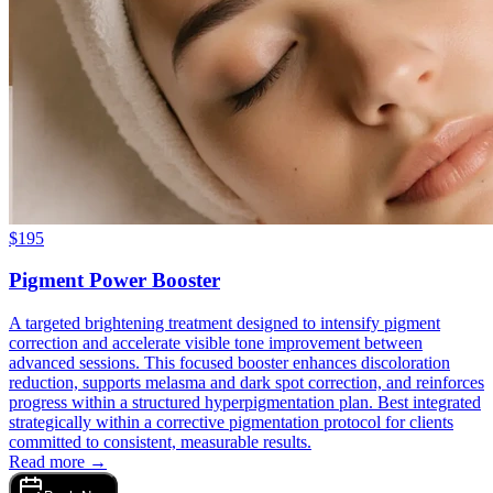
$
195
Pigment Power Booster
A targeted brightening treatment designed to intensify pigment
correction and accelerate visible tone improvement between
advanced sessions. This focused booster enhances discoloration
reduction, supports melasma and dark spot correction, and reinforces
progress within a structured hyperpigmentation plan. Best integrated
strategically within a corrective pigmentation protocol for clients
committed to consistent, measurable results.
Read more →