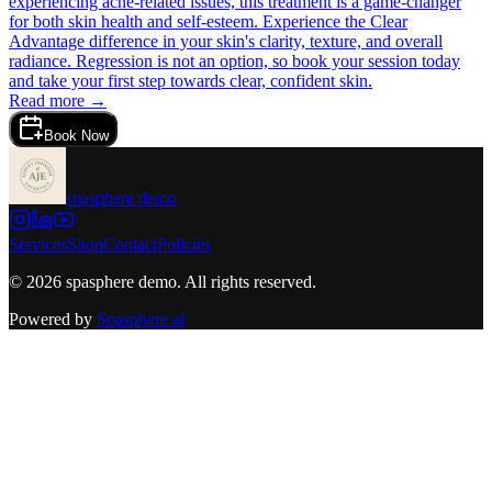
experiencing acne-related issues, this treatment is a game-changer
for both skin health and self-esteem. Experience the Clear
Advantage difference in your skin's clarity, texture, and overall
radiance. Regression is not an option, so book your session today
and take your first step towards clear, confident skin.
Read more →
Book Now
spasphere demo
Services
Shop
Contact
Policies
©
2026
spasphere demo
. All rights reserved.
Powered by
Spasphere.ai