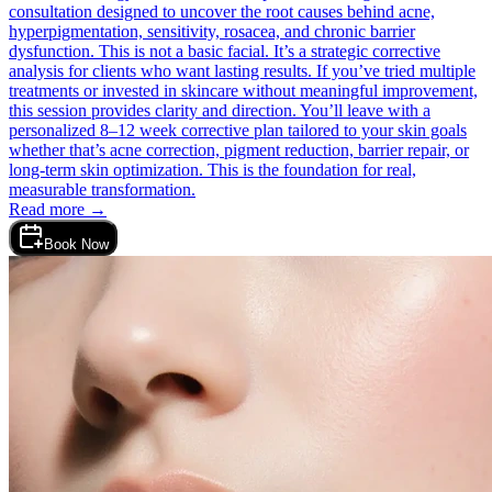
consultation designed to uncover the root causes behind acne,
hyperpigmentation, sensitivity, rosacea, and chronic barrier
dysfunction. This is not a basic facial. It’s a strategic corrective
analysis for clients who want lasting results. If you’ve tried multiple
treatments or invested in skincare without meaningful improvement,
this session provides clarity and direction. You’ll leave with a
personalized 8–12 week corrective plan tailored to your skin goals
whether that’s acne correction, pigment reduction, barrier repair, or
long-term skin optimization. This is the foundation for real,
measurable transformation.
Read more →
Book Now