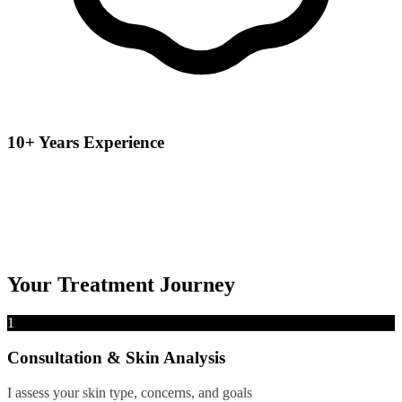
10+ Years Experience
Your Treatment Journey
1
Consultation & Skin Analysis
I assess your skin type, concerns, and goals