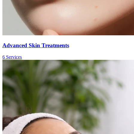
Advanced Skin Treatments
6
Service
s