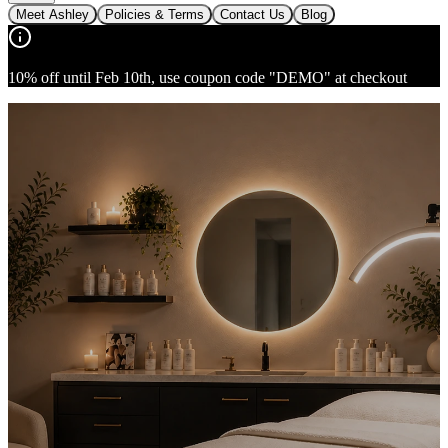
Meet Ashley
Policies & Terms
Contact Us
Blog
10% off until Feb 10th, use coupon code "DEMO" at checkout