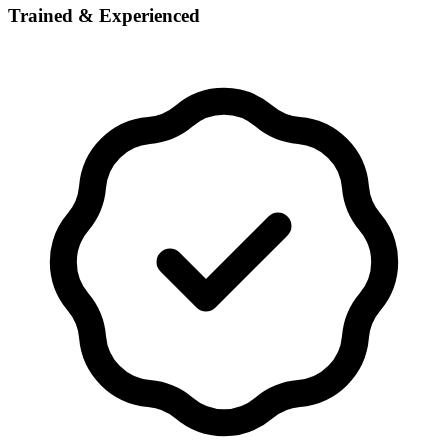
Trained & Experienced