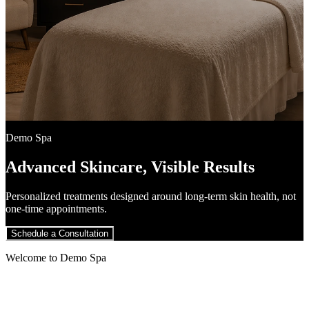
Demo Spa
Advanced Skincare, Visible Results
Personalized treatments designed around long-term skin health, not
one-time appointments.
Schedule a Consultation
Welcome to Demo Spa