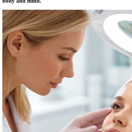
body and mind.