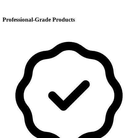
Professional-Grade Products