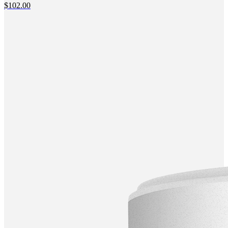
$
102.00