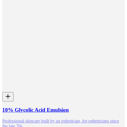
10% Glycolic Acid Emulsion
Professional skincare built by an esthetician, for estheticians since
the late 70s.