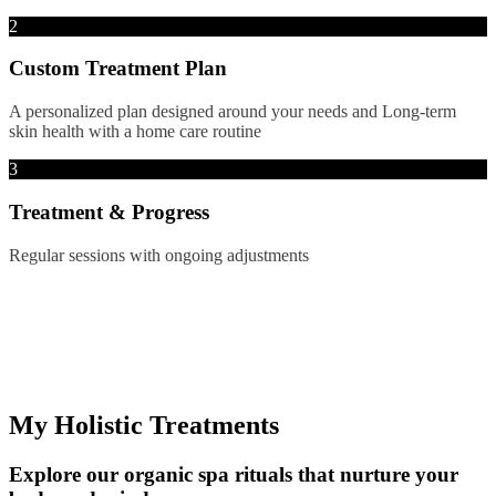
2
Custom Treatment Plan
A personalized plan designed around your needs and Long-term
skin health with a home care routine
3
Treatment & Progress
Regular sessions with ongoing adjustments
My Holistic Treatments
Explore our organic spa rituals that nurture your