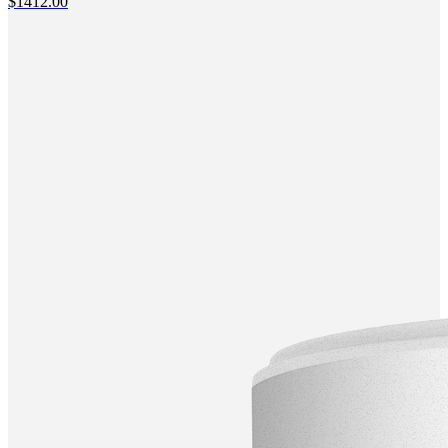
$
1412.00