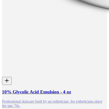
10% Glycolic Acid Emulsion - 4 oz
Professional skincare built by an esthetician, for estheticians since
the late 70s.