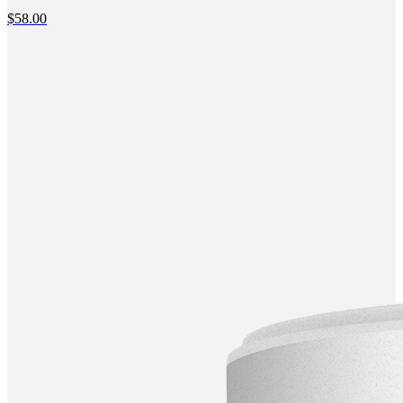
$
58.00