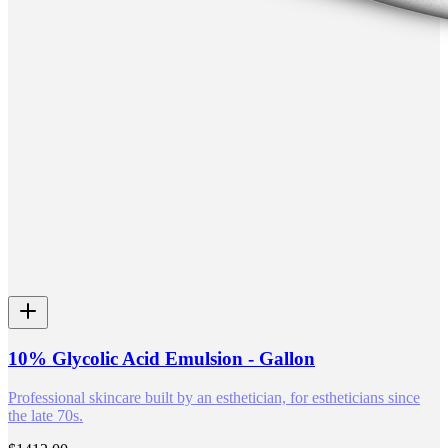
10% Glycolic Acid Emulsion - Gallon
Professional skincare built by an esthetician, for estheticians since
the late 70s.