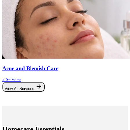
Acne and Blemish Care
2
Service
s
View All Services
Homecare Essentials