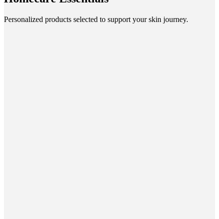
Personalized products selected to support your skin journey.