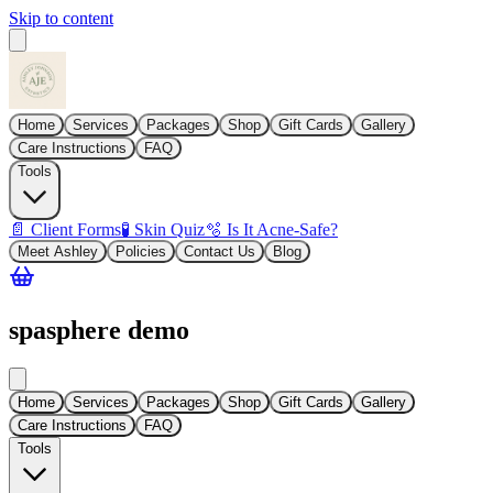
Skip to content
Home
Services
Packages
Shop
Gift Cards
Gallery
Care Instructions
FAQ
Tools
📄 Client Forms
🧪 Skin Quiz
🫧 Is It Acne-Safe?
Meet Ashley
Policies
Contact Us
Blog
spasphere demo
Home
Services
Packages
Shop
Gift Cards
Gallery
Care Instructions
FAQ
Tools