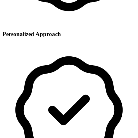
Personalized Approach