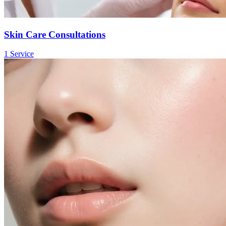
Skin Care Consultations
1
Service