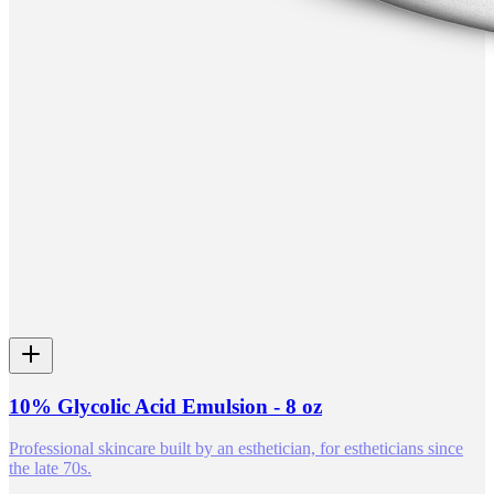
10% Glycolic Acid Emulsion - 8 oz
Professional skincare built by an esthetician, for estheticians since
the late 70s.