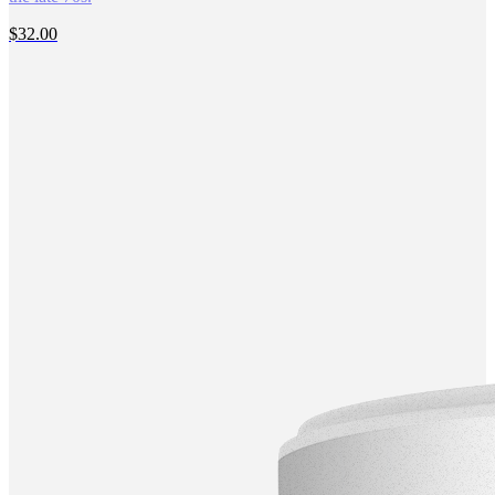
$
32.00