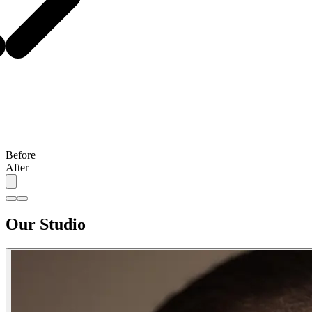
Before
After
Our Studio