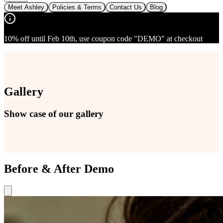
Meet Ashley
Policies & Terms
Contact Us
Blog
10% off until Feb 10th, use coupon code "DEMO" at checkout
Gallery
Show case of our gallery
Before & After Demo