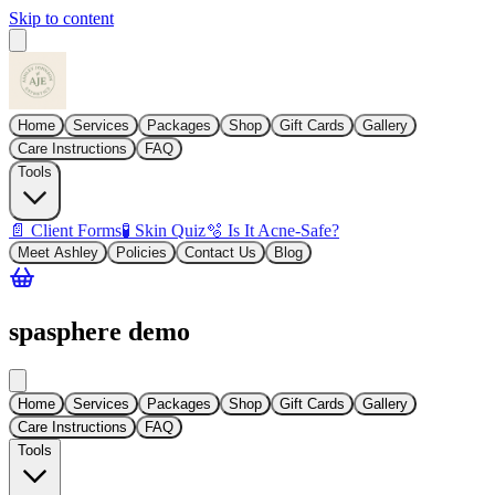
Skip to content
Home
Services
Packages
Shop
Gift Cards
Gallery
Care Instructions
FAQ
Tools
📄 Client Forms
🧪 Skin Quiz
🫧 Is It Acne-Safe?
Meet Ashley
Policies
Contact Us
Blog
spasphere demo
Home
Services
Packages
Shop
Gift Cards
Gallery
Care Instructions
FAQ
Tools