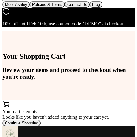
Meet Ashley
Policies & Terms
Contact Us
Blog
10% off until Feb 10th, use coupon code "DEMO" at checkout
Your Shopping Cart
Review your items and proceed to checkout when
you're ready.
Your cart is empty
Looks like you haven't added anything to your cart yet.
Continue Shopping