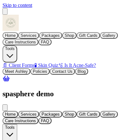
Skip to content
Home
Services
Packages
Shop
Gift Cards
Gallery
Care Instructions
FAQ
Tools
📄 Client Forms
🧪 Skin Quiz
🫧 Is It Acne-Safe?
Meet Ashley
Policies
Contact Us
Blog
spasphere demo
Home
Services
Packages
Shop
Gift Cards
Gallery
Care Instructions
FAQ
Tools