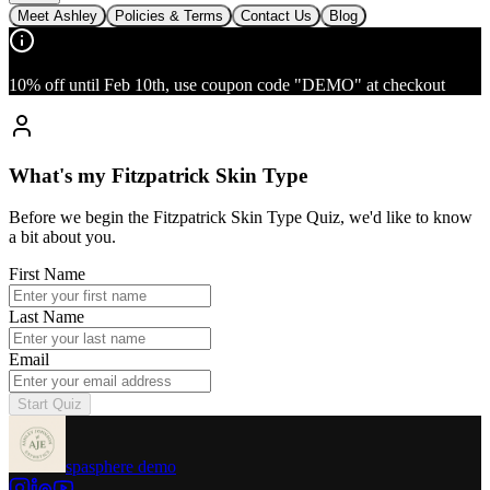
Meet Ashley
Policies & Terms
Contact Us
Blog
10% off until Feb 10th, use coupon code "DEMO" at checkout
What's my Fitzpatrick Skin Type
Before we begin the Fitzpatrick Skin Type Quiz, we'd like to know
a bit about you.
First Name
Last Name
Email
Start Quiz
spasphere demo