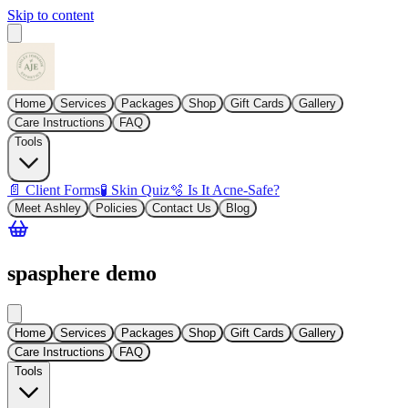
Skip to content
Home
Services
Packages
Shop
Gift Cards
Gallery
Care Instructions
FAQ
Tools
📄 Client Forms
🧪 Skin Quiz
🫧 Is It Acne-Safe?
Meet Ashley
Policies
Contact Us
Blog
spasphere demo
Home
Services
Packages
Shop
Gift Cards
Gallery
Care Instructions
FAQ
Tools