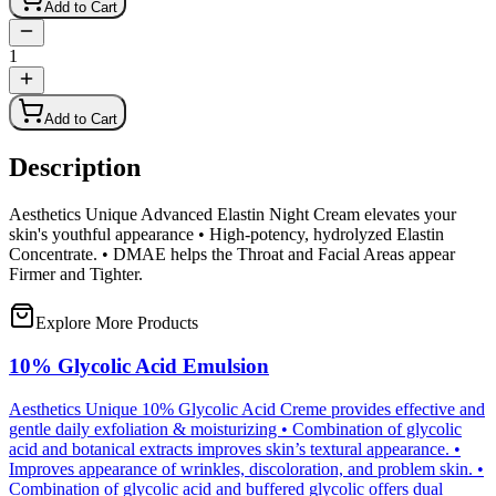
Add to Cart
1
Add to Cart
Description
Aesthetics Unique Advanced Elastin Night Cream elevates your
skin's youthful appearance • High-potency, hydrolyzed Elastin
Concentrate. • DMAE helps the Throat and Facial Areas appear
Firmer and Tighter.
Explore More Products
10% Glycolic Acid Emulsion
Aesthetics Unique 10% Glycolic Acid Creme provides effective and
gentle daily exfoliation & moisturizing • Combination of glycolic
acid and botanical extracts improves skin’s textural appearance. •
Improves appearance of wrinkles, discoloration, and problem skin. •
Combination of glycolic acid and buffered glycolic offers dual