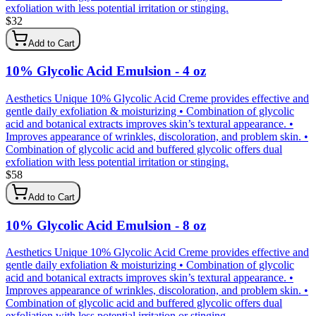
exfoliation with less potential irritation or stinging.
$
32
Add to Cart
10% Glycolic Acid Emulsion - 4 oz
Aesthetics Unique 10% Glycolic Acid Creme provides effective and
gentle daily exfoliation & moisturizing • Combination of glycolic
acid and botanical extracts improves skin’s textural appearance. •
Improves appearance of wrinkles, discoloration, and problem skin. •
Combination of glycolic acid and buffered glycolic offers dual
exfoliation with less potential irritation or stinging.
$
58
Add to Cart
10% Glycolic Acid Emulsion - 8 oz
Aesthetics Unique 10% Glycolic Acid Creme provides effective and
gentle daily exfoliation & moisturizing • Combination of glycolic
acid and botanical extracts improves skin’s textural appearance. •
Improves appearance of wrinkles, discoloration, and problem skin. •
Combination of glycolic acid and buffered glycolic offers dual
exfoliation with less potential irritation or stinging.