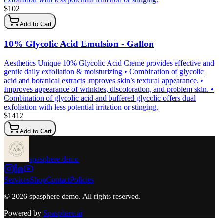
$
102
Add to Cart
10% Glycolic Acid Emulsion - Gallon
Aesthetics Unique 10% Glycolic Acid Creme provides effective and
gentle daily exfoliation & moisturizing • Combination of glycolic
acid and botanical extracts improves skin’s textural appearance. •
Improves appearance of wrinkles, discoloration, and problem skin. •
Combination of glycolic acid and buffered glycolic offers dual
exfoliation with less potential irritation or stinging.
$
1412
Add to Cart
spasphere demo
Services
Shop
Contact
Policies
©
2026
spasphere demo
. All rights reserved.
Powered by
Spasphere.ai