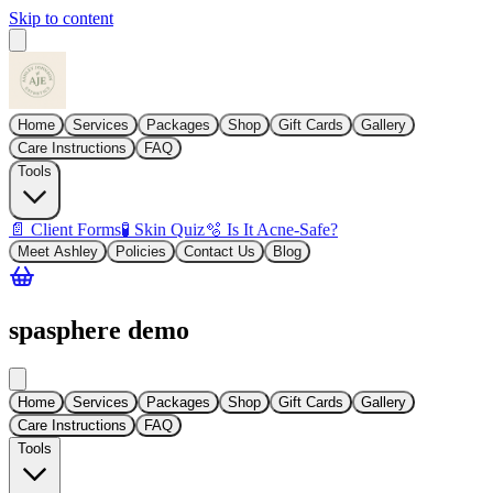
Skip to content
Home
Services
Packages
Shop
Gift Cards
Gallery
Care Instructions
FAQ
Tools
📄 Client Forms
🧪 Skin Quiz
🫧 Is It Acne-Safe?
Meet Ashley
Policies
Contact Us
Blog
spasphere demo
Home
Services
Packages
Shop
Gift Cards
Gallery
Care Instructions
FAQ
Tools