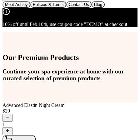
Meet Ashley
Policies & Terms
Contact Us
Blog
10% off until Feb 10th, use coupon code "DEMO" at checkout
Our Premium Products
Continue your spa experience at home with our
curated selection of premium products.
Advanced Elastin Night Cream
$
20
1