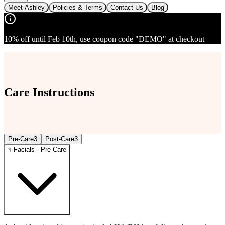
Meet Ashley
Policies & Terms
Contact Us
Blog
10% off until Feb 10th, use coupon code "DEMO" at checkout
Care Instructions
Pre-Care
3
Post-Care
3
✨
Facials - Pre-Care