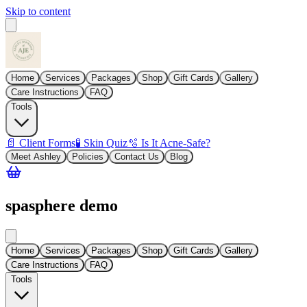
Skip to content
Home
Services
Packages
Shop
Gift Cards
Gallery
Care Instructions
FAQ
Tools
📄 Client Forms
🧪 Skin Quiz
🫧 Is It Acne-Safe?
Meet Ashley
Policies
Contact Us
Blog
spasphere demo
Home
Services
Packages
Shop
Gift Cards
Gallery
Care Instructions
FAQ
Tools