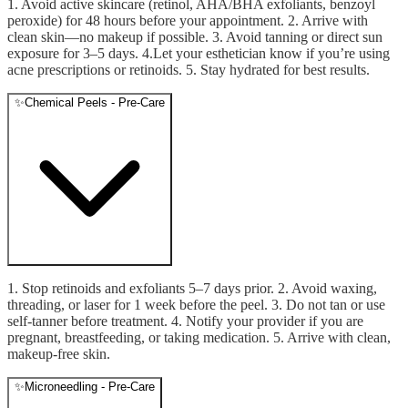
1. Avoid active skincare (retinol, AHA/BHA exfoliants, benzoyl
peroxide) for 48 hours before your appointment. 2. Arrive with
clean skin—no makeup if possible. 3. Avoid tanning or direct sun
exposure for 3–5 days. 4.Let your esthetician know if you’re using
acne prescriptions or retinoids. 5. Stay hydrated for best results.
✨
Chemical Peels - Pre-Care
1. Stop retinoids and exfoliants 5–7 days prior. 2. Avoid waxing,
threading, or laser for 1 week before the peel. 3. Do not tan or use
self-tanner before treatment. 4. Notify your provider if you are
pregnant, breastfeeding, or taking medication. 5. Arrive with clean,
makeup-free skin.
✨
Microneedling - Pre-Care