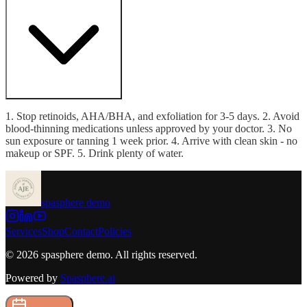
1. Stop retinoids, AHA/BHA, and exfoliation for 3-5 days. 2. Avoid
blood-thinning medications unless approved by your doctor. 3. No
sun exposure or tanning 1 week prior. 4. Arrive with clean skin - no
makeup or SPF. 5. Drink plenty of water.
spasphere demo
Services
Shop
Contact
Policies
©
2026
spasphere demo
. All rights reserved.
Powered by
Spasphere.ai