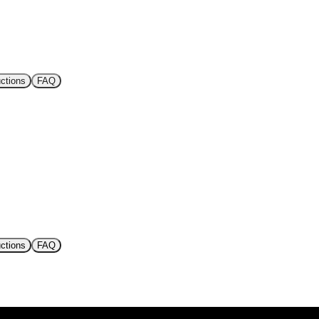
uctions
FAQ
uctions
FAQ