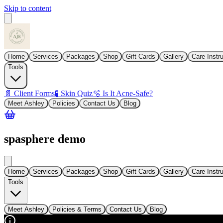
Skip to content
Home
Services
Packages
Shop
Gift Cards
Gallery
Care Instr
Tools
📄 Client Forms
🧪 Skin Quiz
🫧 Is It Acne-Safe?
Meet Ashley
Policies
Contact Us
Blog
spasphere demo
Home
Services
Packages
Shop
Gift Cards
Gallery
Care Instr
Tools
Meet Ashley
Policies & Terms
Contact Us
Blog