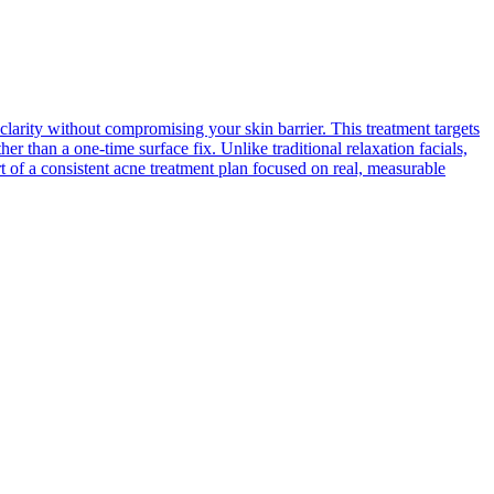
clarity without compromising your skin barrier. This treatment targets
r than a one-time surface fix. Unlike traditional relaxation facials,
rt of a consistent acne treatment plan focused on real, measurable