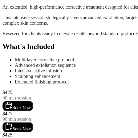
An extended, high-performance corrective treatment designed for clien
This intensive session strategically layers advanced exfoliation, targe
complex skin concerns.
Reserved for clients ready to elevate results beyond standard protoc
What's Included
Multi-layer corrective protocol
Advanced exfoliation sequence
Intensive active infusion
Sculpting enhancement
Extended finishing protocol
$
425
90
min session
Book Now
$
425
90
min session
Book Now
$
425