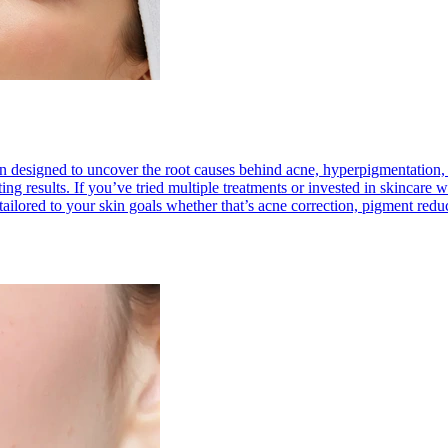
 designed to uncover the root causes behind acne, hyperpigmentation, se
lasting results. If you’ve tried multiple treatments or invested in skinca
ailored to your skin goals whether that’s acne correction, pigment reduct