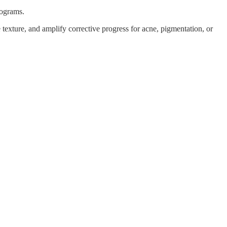
rograms.
e texture, and amplify corrective progress for acne, pigmentation, or