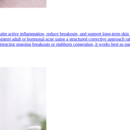
 calm active inflammation, reduce breakouts, and support long-term skin 
stent adult or hormonal acne using a structured corrective approach rathe
periencing ongoing breakouts or stubborn congestion, it works best as pa