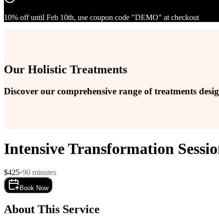
10% off until Feb 10th, use coupon code "DEMO" at checkout
Our Holistic Treatments
Discover our comprehensive range of treatments design
Intensive Transformation Sessi
$
425
•
90
minutes
Book Now
About This Service