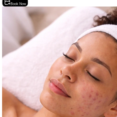
Book Now