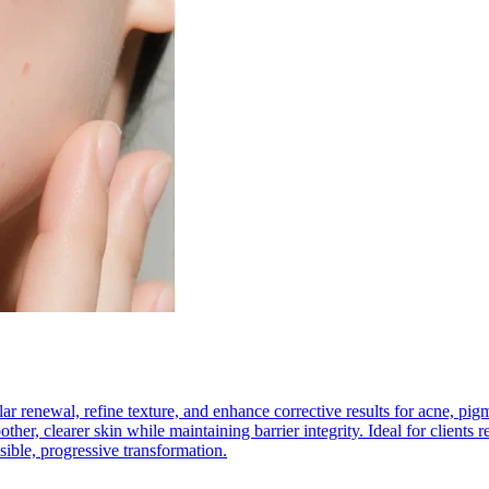
lular renewal, refine texture, and enhance corrective results for acne, 
ther, clearer skin while maintaining barrier integrity. Ideal for clients 
sible, progressive transformation.