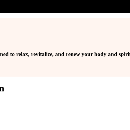
ed to relax, revitalize, and renew your body and spirit
on