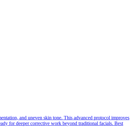
pigmentation, and uneven skin tone. This advanced protocol improves
ready for deeper corrective work beyond traditional facials. Best