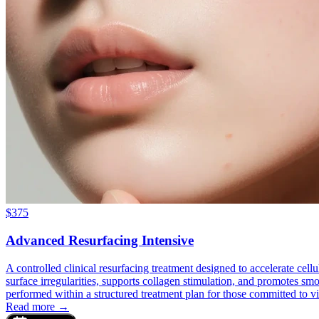
$
375
Advanced Resurfacing Intensive
A controlled clinical resurfacing treatment designed to accelerate cel
surface irregularities, supports collagen stimulation, and promotes smoo
performed within a structured treatment plan for those committed to vi
Read more →