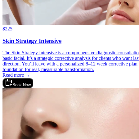
$
225
Skin Strategy Intensive
The Skin Strategy Intensive is a comprehensive diagnostic consultation
basic facial. It’s a strategic corrective analysis for clients who want 
direction. You’ll leave with a personalized 8–12 week corrective plan t
foundation for real, measurable transformation.
Read more →
Book Now