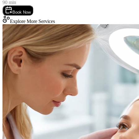
90
min
Book Now
Explore More Services