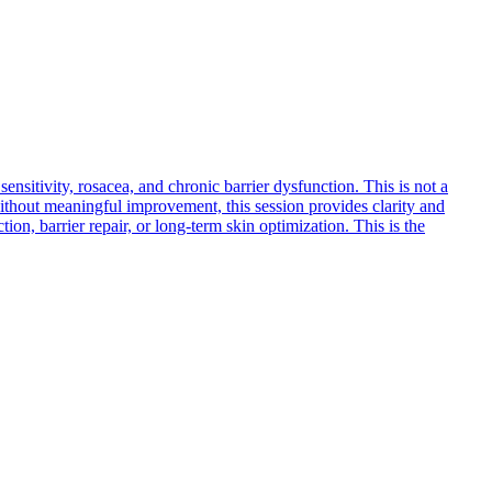
nsitivity, rosacea, and chronic barrier dysfunction. This is not a
re without meaningful improvement, this session provides clarity and
ion, barrier repair, or long-term skin optimization. This is the