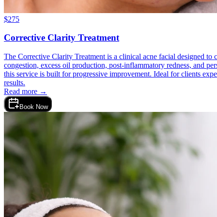
$
275
Corrective Clarity Treatment
The Corrective Clarity Treatment is a clinical acne facial designed to
congestion, excess oil production, post-inflammatory redness, and persi
this service is built for progressive improvement. Ideal for clients ex
results.
Read more →
Book Now