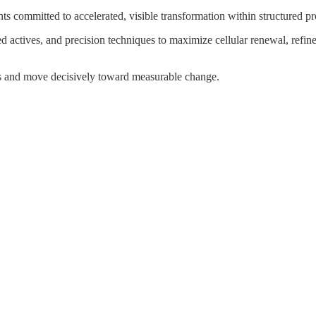
ts committed to accelerated, visible transformation within structured p
ted actives, and precision techniques to maximize cellular renewal, refin
ols and move decisively toward measurable change.