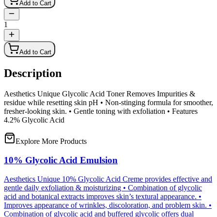
Add to Cart
1
Add to Cart
Description
Aesthetics Unique Glycolic Acid Toner Removes Impurities &
residue while resetting skin pH • Non-stinging formula for smoother,
fresher-looking skin. • Gentle toning with exfoliation • Features
4.2% Glycolic Acid
Explore More Products
10% Glycolic Acid Emulsion
Aesthetics Unique 10% Glycolic Acid Creme provides effective and
gentle daily exfoliation & moisturizing • Combination of glycolic
acid and botanical extracts improves skin’s textural appearance. •
Improves appearance of wrinkles, discoloration, and problem skin. •
Combination of glycolic acid and buffered glycolic offers dual