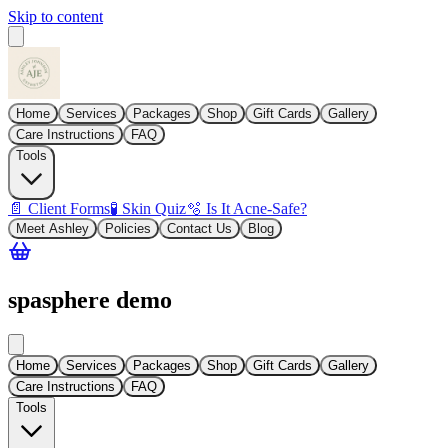
Skip to content
Home
Services
Packages
Shop
Gift Cards
Gallery
Care Instructions
FAQ
Tools
📄 Client Forms
🧪 Skin Quiz
🫧 Is It Acne-Safe?
Meet Ashley
Policies
Contact Us
Blog
spasphere demo
Home
Services
Packages
Shop
Gift Cards
Gallery
Care Instructions
FAQ
Tools