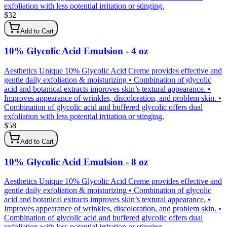
exfoliation with less potential irritation or stinging.
$
32
Add to Cart
10% Glycolic Acid Emulsion - 4 oz
Aesthetics Unique 10% Glycolic Acid Creme provides effective and
gentle daily exfoliation & moisturizing • Combination of glycolic
acid and botanical extracts improves skin’s textural appearance. •
Improves appearance of wrinkles, discoloration, and problem skin. •
Combination of glycolic acid and buffered glycolic offers dual
exfoliation with less potential irritation or stinging.
$
58
Add to Cart
10% Glycolic Acid Emulsion - 8 oz
Aesthetics Unique 10% Glycolic Acid Creme provides effective and
gentle daily exfoliation & moisturizing • Combination of glycolic
acid and botanical extracts improves skin’s textural appearance. •
Improves appearance of wrinkles, discoloration, and problem skin. •
Combination of glycolic acid and buffered glycolic offers dual
exfoliation with less potential irritation or stinging.