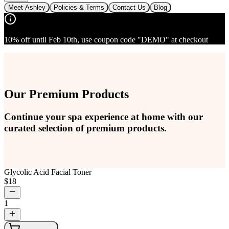
Meet Ashley
Policies & Terms
Contact Us
Blog
10% off until Feb 10th, use coupon code "DEMO" at checkout
Our Premium Products
Continue your spa experience at home with our
curated selection of premium products.
Glycolic Acid Facial Toner
$
18
1