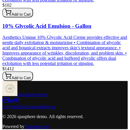
$
102
Add to Cart
10% Glycolic Acid Emulsion - Gallon
Aesthetics Unique 10% Glycolic Acid Creme provides effective and
gentle daily exfoliation & moisturizing • Combination of glycolic
acid and botanical extracts improves skin’s textural appearance. •
Improves appearance of wrinkles, discoloration, and problem skin. •
Combination of glycolic acid and buffered glycolic offers dual
exfoliation with less potential irritation or stinging.
$
1412
Add to Cart
spasphere demo
Services
Shop
Contact
Policies
©
2026
spasphere demo
. All rights reserved.
Powered by
Spasphere.ai