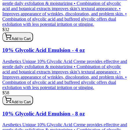
gentle daily exfoliation & moisturizing • Combination of glycolic
acid and botanical extracts improves skin’s textural appearance. •
Improves appearance of wrinkles, discoloration, and problem skin. •
Combination of glycolic acid and buffered glycolic offers dual
exfoliation with less potential irritation or stinging.
$
32
Add to Cart
10% Glycolic Acid Emulsion - 4 oz
Aesthetics Unique 10% Glycolic Acid Creme provides effective and
gentle daily exfoliation & moisturizing • Combination of glycolic
acid and botanical extracts improves skin’s textural appearance. •
Improves appearance of wrinkles, discoloration, and problem skin. •
Combination of glycolic acid and buffered glycolic offers dual
exfoliation with less potential irritation or stinging.
$
58
Add to Cart
10% Glycolic Acid Emulsion - 8 oz
Aesthetics Unique 10% Glycolic Acid Creme provides effective and
gentle daily exfoliation & moisturizing • Combination of glycolic