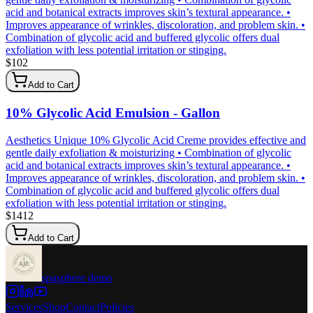
acid and botanical extracts improves skin’s textural appearance. •
Improves appearance of wrinkles, discoloration, and problem skin. •
Combination of glycolic acid and buffered glycolic offers dual
exfoliation with less potential irritation or stinging.
$
102
Add to Cart
10% Glycolic Acid Emulsion - Gallon
Aesthetics Unique 10% Glycolic Acid Creme provides effective and
gentle daily exfoliation & moisturizing • Combination of glycolic
acid and botanical extracts improves skin’s textural appearance. •
Improves appearance of wrinkles, discoloration, and problem skin. •
Combination of glycolic acid and buffered glycolic offers dual
exfoliation with less potential irritation or stinging.
$
1412
Add to Cart
spasphere demo
Services
Shop
Contact
Policies