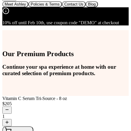
Meet Ashley
Policies & Terms
Contact Us
Blog
10% off until Feb 10th, use coupon code "DEMO" at checkout
Our Premium Products
Continue your spa experience at home with our
curated selection of premium products.
Vitamin C Serum Tri-Source - 8 oz
$
205
1