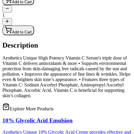
Add to Cart
1
Add to Cart
Description
Aesthetics Unique High Potency Vitamin C Serum's triple dose of
Vitamin C delivers antioxidants & more • Supports environmental
protection from skin-damaging free radicals caused by the sun and
pollution. • Improves the appearance of fine lines & wrinkles. Helps
even & brighten skin tone’s appearance. • Features three types of
Vitamin C: Sodium Ascorbyl Phosphate, Aminopropyl Ascorbyl
Phosphate, Ascorbic Acid. Vitamin C is beneficial for supporting
skin’s collagen.
Explore More Products
10% Glycolic Acid Emulsion
Aesthetics Unique 10% Glycolic Acid Creme provides effective and