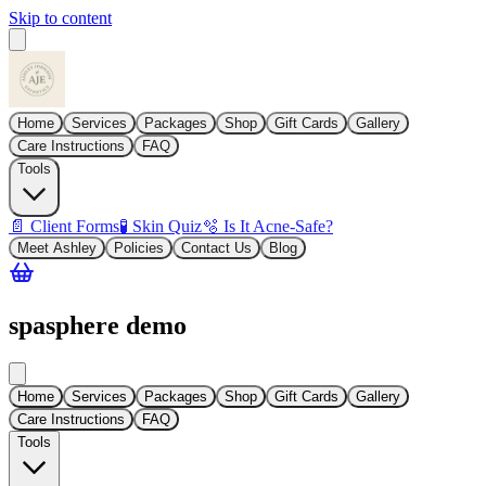
Skip to content
Home
Services
Packages
Shop
Gift Cards
Gallery
Care Instructions
FAQ
Tools
📄 Client Forms
🧪 Skin Quiz
🫧 Is It Acne-Safe?
Meet Ashley
Policies
Contact Us
Blog
spasphere demo
Home
Services
Packages
Shop
Gift Cards
Gallery
Care Instructions
FAQ
Tools