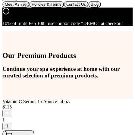
Meet Ashley
Policies & Terms
Contact Us
Blog
10% off until Feb 10th, use coupon code "DEMO" at checkout
Our Premium Products
Continue your spa experience at home with our
curated selection of premium products.
Vitamin C Serum Tri-Source - 4 oz.
$
115
1