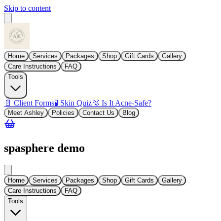
Skip to content
Home
Services
Packages
Shop
Gift Cards
Gallery
Care Instructions
FAQ
Tools
📄 Client Forms
🧪 Skin Quiz
🫧 Is It Acne-Safe?
Meet Ashley
Policies
Contact Us
Blog
spasphere demo
Home
Services
Packages
Shop
Gift Cards
Gallery
Care Instructions
FAQ
Tools