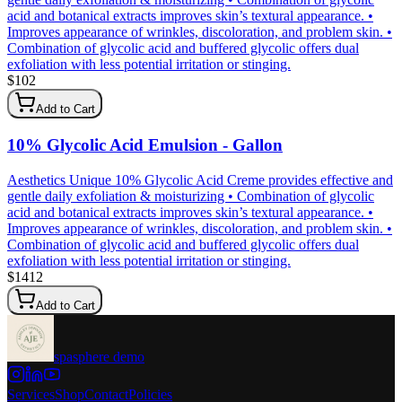
acid and botanical extracts improves skin’s textural appearance. •
Improves appearance of wrinkles, discoloration, and problem skin. •
Combination of glycolic acid and buffered glycolic offers dual
exfoliation with less potential irritation or stinging.
$
102
Add to Cart
10% Glycolic Acid Emulsion - Gallon
Aesthetics Unique 10% Glycolic Acid Creme provides effective and
gentle daily exfoliation & moisturizing • Combination of glycolic
acid and botanical extracts improves skin’s textural appearance. •
Improves appearance of wrinkles, discoloration, and problem skin. •
Combination of glycolic acid and buffered glycolic offers dual
exfoliation with less potential irritation or stinging.
$
1412
Add to Cart
spasphere demo
Services
Shop
Contact
Policies