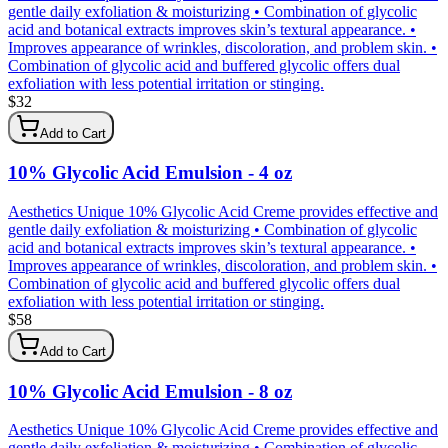
gentle daily exfoliation & moisturizing • Combination of glycolic
acid and botanical extracts improves skin’s textural appearance. •
Improves appearance of wrinkles, discoloration, and problem skin. •
Combination of glycolic acid and buffered glycolic offers dual
exfoliation with less potential irritation or stinging.
$
32
Add to Cart
10% Glycolic Acid Emulsion - 4 oz
Aesthetics Unique 10% Glycolic Acid Creme provides effective and
gentle daily exfoliation & moisturizing • Combination of glycolic
acid and botanical extracts improves skin’s textural appearance. •
Improves appearance of wrinkles, discoloration, and problem skin. •
Combination of glycolic acid and buffered glycolic offers dual
exfoliation with less potential irritation or stinging.
$
58
Add to Cart
10% Glycolic Acid Emulsion - 8 oz
Aesthetics Unique 10% Glycolic Acid Creme provides effective and
gentle daily exfoliation & moisturizing • Combination of glycolic