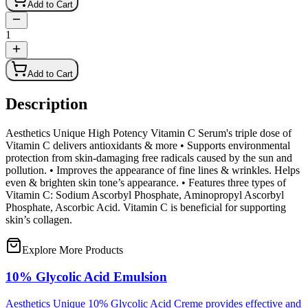
Add to Cart
1
Add to Cart
Description
Aesthetics Unique High Potency Vitamin C Serum's triple dose of
Vitamin C delivers antioxidants & more • Supports environmental
protection from skin-damaging free radicals caused by the sun and
pollution. • Improves the appearance of fine lines & wrinkles. Helps
even & brighten skin tone’s appearance. • Features three types of
Vitamin C: Sodium Ascorbyl Phosphate, Aminopropyl Ascorbyl
Phosphate, Ascorbic Acid. Vitamin C is beneficial for supporting
skin’s collagen.
Explore More Products
10% Glycolic Acid Emulsion
Aesthetics Unique 10% Glycolic Acid Creme provides effective and