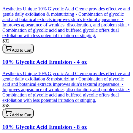
Aesthetics Unique 10% Glycolic Acid Creme provides effective and
gentle daily exfoliation & moisturizing • Combination of glycolic
acid and botanical extracts improves skin’s textural appearance. •
Improves appearance of wrinkles, discoloration, and problem skin. •
Combination of glycolic acid and buffered glycolic offers dual
exfoliation with less potential irritation or stinging.
$
32
Add to Cart
10% Glycolic Acid Emulsion - 4 oz
Aesthetics Unique 10% Glycolic Acid Creme provides effective and
gentle daily exfoliation & moisturizing • Combination of glycolic
acid and botanical extracts improves skin’s textural appearance. •
Improves appearance of wrinkles, discoloration, and problem skin. •
Combination of glycolic acid and buffered glycolic offers dual
exfoliation with less potential irritation or stinging.
$
58
Add to Cart
10% Glycolic Acid Emulsion - 8 oz