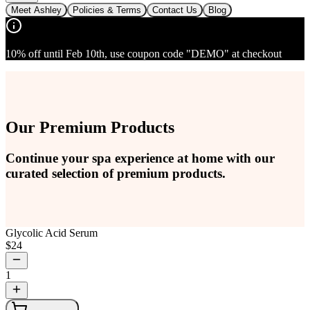
Meet Ashley
Policies & Terms
Contact Us
Blog
10% off until Feb 10th, use coupon code "DEMO" at checkout
Our Premium Products
Continue your spa experience at home with our
curated selection of premium products.
Glycolic Acid Serum
$
24
1