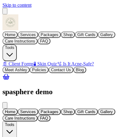
Skip to content
Home
Services
Packages
Shop
Gift Cards
Gallery
Care Instructions
FAQ
Tools
📄 Client Forms
🧪 Skin Quiz
🫧 Is It Acne-Safe?
Meet Ashley
Policies
Contact Us
Blog
spasphere demo
Home
Services
Packages
Shop
Gift Cards
Gallery
Care Instructions
FAQ
Tools