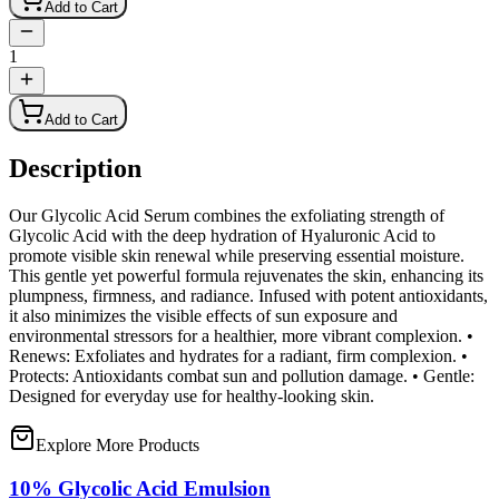
Add to Cart
1
Add to Cart
Description
Our Glycolic Acid Serum combines the exfoliating strength of
Glycolic Acid with the deep hydration of Hyaluronic Acid to
promote visible skin renewal while preserving essential moisture.
This gentle yet powerful formula rejuvenates the skin, enhancing its
plumpness, firmness, and radiance. Infused with potent antioxidants,
it also minimizes the visible effects of sun exposure and
environmental stressors for a healthier, more vibrant complexion. •
Renews: Exfoliates and hydrates for a radiant, firm complexion. •
Protects: Antioxidants combat sun and pollution damage. • Gentle:
Designed for everyday use for healthy-looking skin.
Explore More Products
10% Glycolic Acid Emulsion