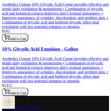
Aesthetics Unique 10% Glycolic Acid Creme provides effective and
gentle daily exfoliation & moisturizing • Combination of glycolic
acid and botanical extracts improves skin’s textural appearance. •
Improves appearance of wrinkles, discoloration, and problem skin. •
Combination of glycolic acid and buffered glycolic offers dual
exfoliation with less potential irritation or stinging.
$
102
Add to Cart
10% Glycolic Acid Emulsion - Gallon
Aesthetics Unique 10% Glycolic Acid Creme provides effective and
gentle daily exfoliation & moisturizing • Combination of glycolic
acid and botanical extracts improves skin’s textural appearance. •
Improves appearance of wrinkles, discoloration, and problem skin. •
Combination of glycolic acid and buffered glycolic offers dual
exfoliation with less potential irritation or stinging.
$
1412
Add to Cart
spasphere demo