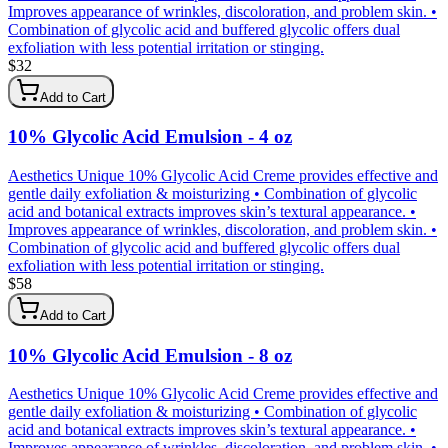
Improves appearance of wrinkles, discoloration, and problem skin. •
Combination of glycolic acid and buffered glycolic offers dual
exfoliation with less potential irritation or stinging.
$
32
Add to Cart
10% Glycolic Acid Emulsion - 4 oz
Aesthetics Unique 10% Glycolic Acid Creme provides effective and
gentle daily exfoliation & moisturizing • Combination of glycolic
acid and botanical extracts improves skin’s textural appearance. •
Improves appearance of wrinkles, discoloration, and problem skin. •
Combination of glycolic acid and buffered glycolic offers dual
exfoliation with less potential irritation or stinging.
$
58
Add to Cart
10% Glycolic Acid Emulsion - 8 oz
Aesthetics Unique 10% Glycolic Acid Creme provides effective and
gentle daily exfoliation & moisturizing • Combination of glycolic
acid and botanical extracts improves skin’s textural appearance. •
Improves appearance of wrinkles, discoloration, and problem skin. •