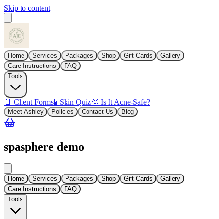
Skip to content
Home
Services
Packages
Shop
Gift Cards
Gallery
Care Instructions
FAQ
Tools
📄 Client Forms
🧪 Skin Quiz
🫧 Is It Acne-Safe?
Meet Ashley
Policies
Contact Us
Blog
spasphere demo
Home
Services
Packages
Shop
Gift Cards
Gallery
Care Instructions
FAQ
Tools