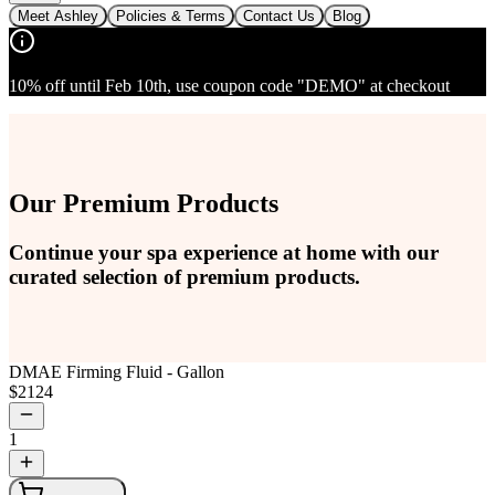
Meet Ashley
Policies & Terms
Contact Us
Blog
10% off until Feb 10th, use coupon code "DEMO" at checkout
Our Premium Products
Continue your spa experience at home with our
curated selection of premium products.
DMAE Firming Fluid - Gallon
$
2124
1