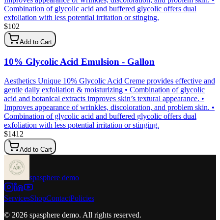
Combination of glycolic acid and buffered glycolic offers dual
exfoliation with less potential irritation or stinging.
$
102
Add to Cart
10% Glycolic Acid Emulsion - Gallon
Aesthetics Unique 10% Glycolic Acid Creme provides effective and
gentle daily exfoliation & moisturizing • Combination of glycolic
acid and botanical extracts improves skin’s textural appearance. •
Improves appearance of wrinkles, discoloration, and problem skin. •
Combination of glycolic acid and buffered glycolic offers dual
exfoliation with less potential irritation or stinging.
$
1412
Add to Cart
spasphere demo
Services
Shop
Contact
Policies
©
2026
spasphere demo
. All rights reserved.