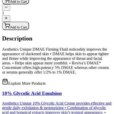
Add to Cart
1
Add to Cart
Description
Aesthetics Unique DMAE Firming Fluid noticeably improves the
appearance of slackened skin • DMAE helps skin to appear tighter
and firmer while improving the appearance of throat and facial
areas. • Helps skin appear more youthful. • Reviva’s DMAE*
Concentrate offers high-potency 5% DMAE whereas other creams
or serums generally offer 1/2% to 1% DMAE.
Explore More Products
10% Glycolic Acid Emulsion
Aesthetics Unique 10% Glycolic Acid Creme provides effective and
gentle daily exfoliation & moisturizing • Combination of glycolic
acid and botanical extracts improves skin’s textural appearance. •