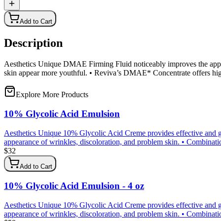
Add to Cart
Description
Aesthetics Unique DMAE Firming Fluid noticeably improves the appear
skin appear more youthful. • Reviva’s DMAE* Concentrate offers 
Explore More Products
10% Glycolic Acid Emulsion
Aesthetics Unique 10% Glycolic Acid Creme provides effective and gen
appearance of wrinkles, discoloration, and problem skin. • Combination 
$
32
Add to Cart
10% Glycolic Acid Emulsion - 4 oz
Aesthetics Unique 10% Glycolic Acid Creme provides effective and gen
appearance of wrinkles, discoloration, and problem skin. • Combination 