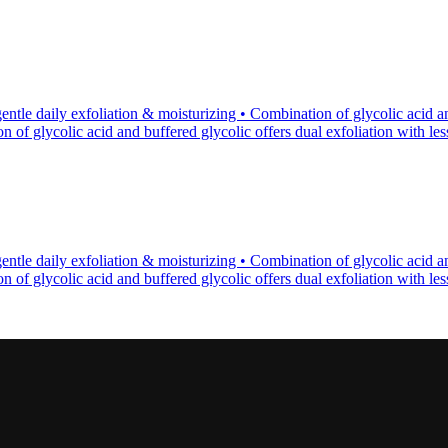
tle daily exfoliation & moisturizing • Combination of glycolic acid an
of glycolic acid and buffered glycolic offers dual exfoliation with less p
tle daily exfoliation & moisturizing • Combination of glycolic acid an
of glycolic acid and buffered glycolic offers dual exfoliation with less p