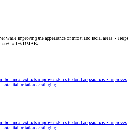
 while improving the appearance of throat and facial areas. • Helps
er 1/2% to 1% DMAE.
d botanical extracts improves skin’s textural appearance. • Improves
otential irritation or stinging.
d botanical extracts improves skin’s textural appearance. • Improves
otential irritation or stinging.