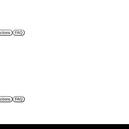
uctions
FAQ
uctions
FAQ