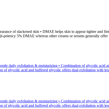
ance of slackened skin • DMAE helps skin to appear tighter and firmer
high-potency 5% DMAE whereas other creams or serums generally off
tle daily exfoliation & moisturizing • Combination of glycolic acid an
of glycolic acid and buffered glycolic offers dual exfoliation with less p
tle daily exfoliation & moisturizing • Combination of glycolic acid an
of glycolic acid and buffered glycolic offers dual exfoliation with less p