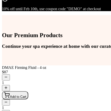
10% off until Feb 10th, use coupon code "DEMO" at checkout
Our Premium Products
Continue your spa experience at home with our curat
DMAE Firming Fluid - 4 oz
$
87
1
Add to Cart
1