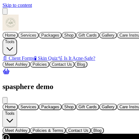
Skip to content
Home
Services
Packages
Shop
Gift Cards
Gallery
Care Instr
Tools
📄 Client Forms
🧪 Skin Quiz
🫧 Is It Acne-Safe?
Meet Ashley
Policies
Contact Us
Blog
spasphere demo
Home
Services
Packages
Shop
Gift Cards
Gallery
Care Instr
Tools
Meet Ashley
Policies & Terms
Contact Us
Blog