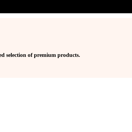
ed selection of premium products.