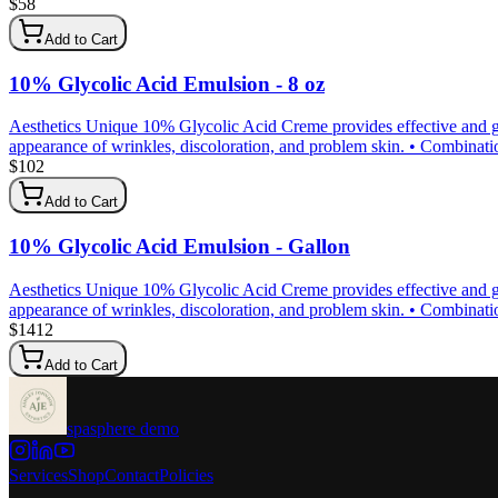
$
58
Add to Cart
10% Glycolic Acid Emulsion - 8 oz
Aesthetics Unique 10% Glycolic Acid Creme provides effective and gen
appearance of wrinkles, discoloration, and problem skin. • Combination 
$
102
Add to Cart
10% Glycolic Acid Emulsion - Gallon
Aesthetics Unique 10% Glycolic Acid Creme provides effective and gen
appearance of wrinkles, discoloration, and problem skin. • Combination 
$
1412
Add to Cart
spasphere demo
Services
Shop
Contact
Policies