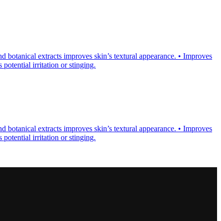
d botanical extracts improves skin’s textural appearance. • Improves
otential irritation or stinging.
d botanical extracts improves skin’s textural appearance. • Improves
otential irritation or stinging.