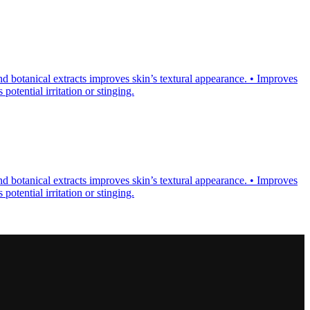
d botanical extracts improves skin’s textural appearance. • Improves
otential irritation or stinging.
d botanical extracts improves skin’s textural appearance. • Improves
otential irritation or stinging.