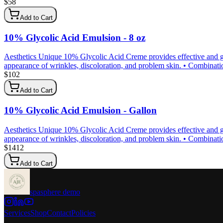
$
58
Add to Cart
10% Glycolic Acid Emulsion - 8 oz
Aesthetics Unique 10% Glycolic Acid Creme provides effective and gen
appearance of wrinkles, discoloration, and problem skin. • Combination 
$
102
Add to Cart
10% Glycolic Acid Emulsion - Gallon
Aesthetics Unique 10% Glycolic Acid Creme provides effective and gen
appearance of wrinkles, discoloration, and problem skin. • Combination 
$
1412
Add to Cart
spasphere demo
Services
Shop
Contact
Policies