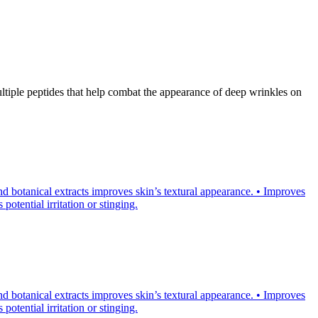
tiple peptides that help combat the appearance of deep wrinkles on
d botanical extracts improves skin’s textural appearance. • Improves
otential irritation or stinging.
d botanical extracts improves skin’s textural appearance. • Improves
otential irritation or stinging.