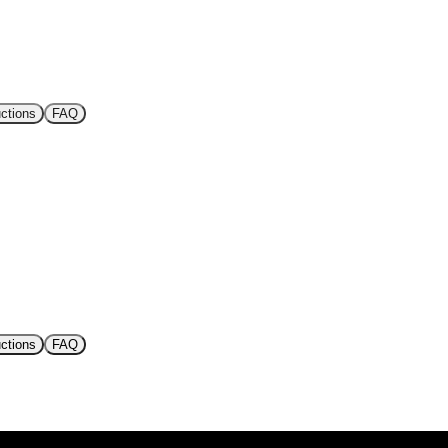
uctions
FAQ
uctions
FAQ