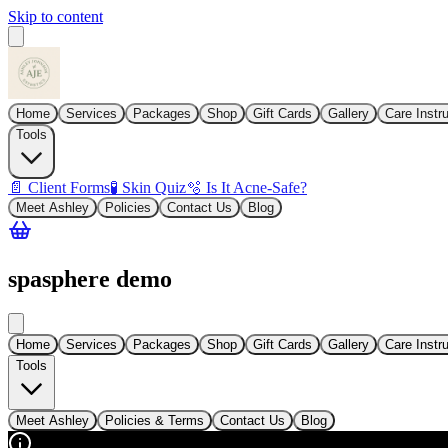
Skip to content
Home
Services
Packages
Shop
Gift Cards
Gallery
Care Instr
Tools
📄 Client Forms
🧪 Skin Quiz
🫧 Is It Acne-Safe?
Meet Ashley
Policies
Contact Us
Blog
spasphere demo
Home
Services
Packages
Shop
Gift Cards
Gallery
Care Instr
Tools
Meet Ashley
Policies & Terms
Contact Us
Blog