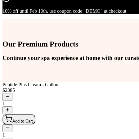
10% off until Feb 10th, use coupon code "DEMO" at checkout
Our Premium Products
Continue your spa experience at home with our curat
Peptide Plus Cream - Gallon
$
2385
1
Add to Cart
1