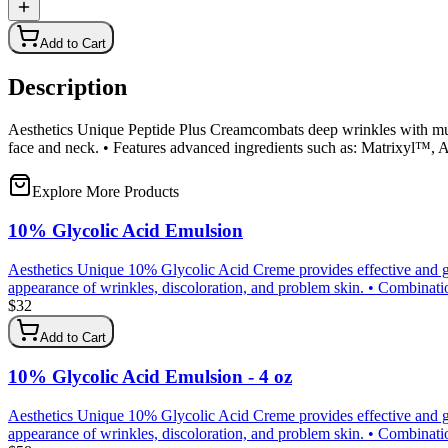
Add to Cart
Description
Aesthetics Unique Peptide Plus Creamcombats deep wrinkles with mult
face and neck. • Features advanced ingredients such as: Matrixyl™,
Explore More Products
10% Glycolic Acid Emulsion
Aesthetics Unique 10% Glycolic Acid Creme provides effective and gen
appearance of wrinkles, discoloration, and problem skin. • Combination 
$
32
Add to Cart
10% Glycolic Acid Emulsion - 4 oz
Aesthetics Unique 10% Glycolic Acid Creme provides effective and gen
appearance of wrinkles, discoloration, and problem skin. • Combination 