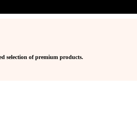
ed selection of premium products.