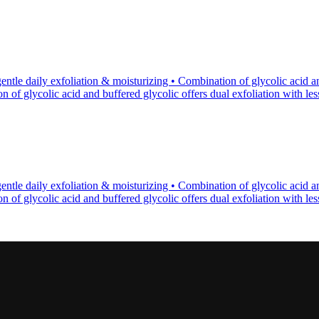
tle daily exfoliation & moisturizing • Combination of glycolic acid an
of glycolic acid and buffered glycolic offers dual exfoliation with less p
tle daily exfoliation & moisturizing • Combination of glycolic acid an
of glycolic acid and buffered glycolic offers dual exfoliation with less p