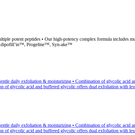
iple potent peptides • Our high-potency complex formula includes mul
 Adipofill’in™, Progeline™, Syn-ake™
tle daily exfoliation & moisturizing • Combination of glycolic acid an
of glycolic acid and buffered glycolic offers dual exfoliation with less p
tle daily exfoliation & moisturizing • Combination of glycolic acid an
of glycolic acid and buffered glycolic offers dual exfoliation with less p