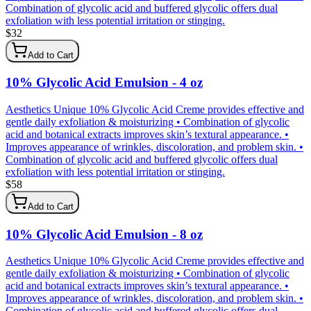
Combination of glycolic acid and buffered glycolic offers dual
exfoliation with less potential irritation or stinging.
$
32
Add to Cart
10% Glycolic Acid Emulsion - 4 oz
Aesthetics Unique 10% Glycolic Acid Creme provides effective and
gentle daily exfoliation & moisturizing • Combination of glycolic
acid and botanical extracts improves skin’s textural appearance. •
Improves appearance of wrinkles, discoloration, and problem skin. •
Combination of glycolic acid and buffered glycolic offers dual
exfoliation with less potential irritation or stinging.
$
58
Add to Cart
10% Glycolic Acid Emulsion - 8 oz
Aesthetics Unique 10% Glycolic Acid Creme provides effective and
gentle daily exfoliation & moisturizing • Combination of glycolic
acid and botanical extracts improves skin’s textural appearance. •
Improves appearance of wrinkles, discoloration, and problem skin. •
Combination of glycolic acid and buffered glycolic offers dual