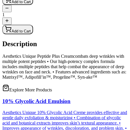
Add to Cart
1
Add to Cart
Description
Aesthetics Unique Peptide Plus Creamcombats deep wrinkles with
multiple potent peptides • Our high-potency complex formula
includes multiple peptides that help combat the appearance of deep
wrinkles on face and neck. • Features advanced ingredients such as:
Matrixyl™, Adipofill’in™, Progeline™, Syn-ake™
Explore More Products
10% Glycolic Acid Emulsion
Aesthetics Unique 10% Glycolic Acid Creme provides effective and
gentle daily exfoliation & moisturizing • Combination of glycolic
acid and botanical extracts improves skin’s textural appearance. •
Improves appearance of wrinkles, discoloration, and problem skin. •