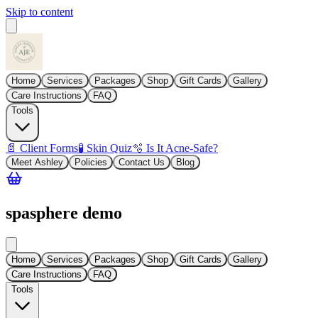
Skip to content
Home
Services
Packages
Shop
Gift Cards
Gallery
Care Instructions
FAQ
Tools
📄 Client Forms
🧪 Skin Quiz
🫧 Is It Acne-Safe?
Meet Ashley
Policies
Contact Us
Blog
spasphere demo
Home
Services
Packages
Shop
Gift Cards
Gallery
Care Instructions
FAQ
Tools