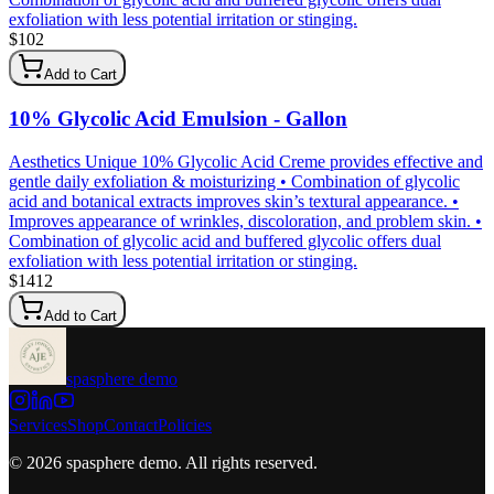
exfoliation with less potential irritation or stinging.
$
102
Add to Cart
10% Glycolic Acid Emulsion - Gallon
Aesthetics Unique 10% Glycolic Acid Creme provides effective and
gentle daily exfoliation & moisturizing • Combination of glycolic
acid and botanical extracts improves skin’s textural appearance. •
Improves appearance of wrinkles, discoloration, and problem skin. •
Combination of glycolic acid and buffered glycolic offers dual
exfoliation with less potential irritation or stinging.
$
1412
Add to Cart
spasphere demo
Services
Shop
Contact
Policies
©
2026
spasphere demo
. All rights reserved.