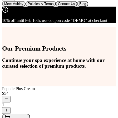
Meet Ashley
Policies & Terms
Contact Us
Blog
10% off until Feb 10th, use coupon code "DEMO" at checkout
Our Premium Products
Continue your spa experience at home with our
curated selection of premium products.
Peptide Plus Cream
$
54
1