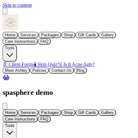
Skip to content
Home
Services
Packages
Shop
Gift Cards
Gallery
Care Instructions
FAQ
Tools
📄 Client Forms
🧪 Skin Quiz
🫧 Is It Acne-Safe?
Meet Ashley
Policies
Contact Us
Blog
spasphere demo
Home
Services
Packages
Shop
Gift Cards
Gallery
Care Instructions
FAQ
Tools