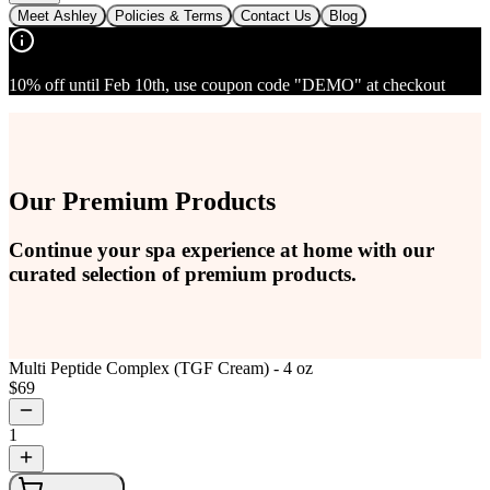
Meet Ashley
Policies & Terms
Contact Us
Blog
10% off until Feb 10th, use coupon code "DEMO" at checkout
Our Premium Products
Continue your spa experience at home with our
curated selection of premium products.
Multi Peptide Complex (TGF Cream) - 4 oz
$
69
1