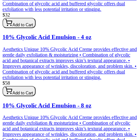
Combination of glycolic acid and buffered glycolic offers dual
exfoliation with less potential irritation or stinging.
$
32
Add to Cart
10% Glycolic Acid Emulsion - 4 oz
Aesthetics Unique 10% Glycolic Acid Creme provides effective and
gentle daily exfoliation & moisturizing • Combination of glycolic
acid and botanical extracts improves skin’s textural appearance. •
Improves appearance of wrinkles, discoloration, and problem skin. •
Combination of glycolic acid and buffered glycolic offers dual
exfoliation with less potential irritation or stinging.
$
58
Add to Cart
10% Glycolic Acid Emulsion - 8 oz
Aesthetics Unique 10% Glycolic Acid Creme provides effective and
gentle daily exfoliation & moisturizing • Combination of glycolic
acid and botanical extracts improves skin’s textural appearance. •
Improves appearance of wrinkles, discoloration, and problem skin. •
Combination of glycolic acid and buffered glycolic offers dual