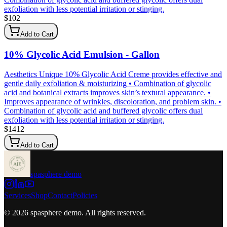
exfoliation with less potential irritation or stinging.
$
102
Add to Cart
10% Glycolic Acid Emulsion - Gallon
Aesthetics Unique 10% Glycolic Acid Creme provides effective and
gentle daily exfoliation & moisturizing • Combination of glycolic
acid and botanical extracts improves skin’s textural appearance. •
Improves appearance of wrinkles, discoloration, and problem skin. •
Combination of glycolic acid and buffered glycolic offers dual
exfoliation with less potential irritation or stinging.
$
1412
Add to Cart
spasphere demo
Services
Shop
Contact
Policies
©
2026
spasphere demo
. All rights reserved.