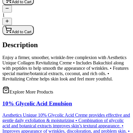
Add to Cart
1
Add to Cart
Description
Enjoy a firmer, smoother, wrinkle-free complexion with Aesthetics
Unique Collagen Revitalizing Creme • Includes Bakuchiol along
with peptides to help smooth the appearance of wrinkles. • Features
special marine/botanical extracts, coconut, and rich oils. •
Revitalizing Créme helps skin look and feel more youthful.
Explore More Products
10% Glycolic Acid Emulsion
Aesthetics Unique 10% Glycolic Acid Creme provides effective and
gentle daily exfoliation & moisturizing • Combination of glycolic
acid and botanical extracts improves skin’s textural appearance. •
Improves appearance of wrinkles, discoloration, and problem skin. •