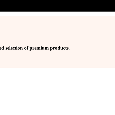
ed selection of premium products.