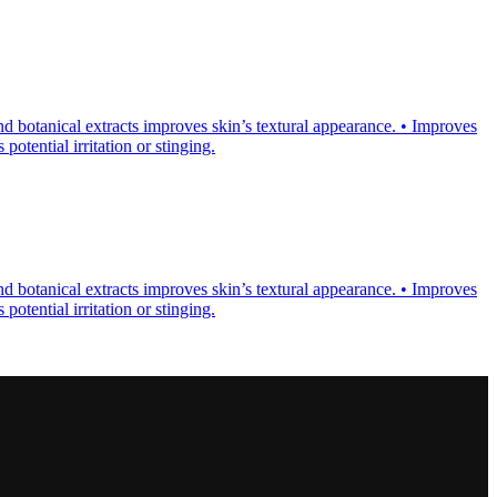
d botanical extracts improves skin’s textural appearance. • Improves
otential irritation or stinging.
d botanical extracts improves skin’s textural appearance. • Improves
otential irritation or stinging.