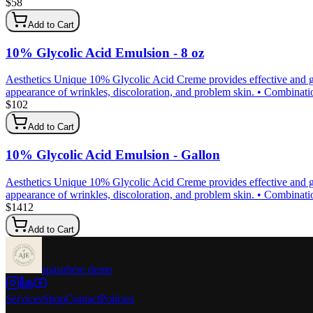
$
58
Add to Cart
10% Glycolic Acid Emulsion - 8 oz
Aesthetics Unique 10% Glycolic Acid Creme provides effective and gen
appearance of wrinkles, discoloration, and problem skin. • Combination 
$
102
Add to Cart
10% Glycolic Acid Emulsion - Gallon
Aesthetics Unique 10% Glycolic Acid Creme provides effective and gen
appearance of wrinkles, discoloration, and problem skin. • Combination 
$
1412
Add to Cart
spasphere demo
Services
Shop
Contact
Policies