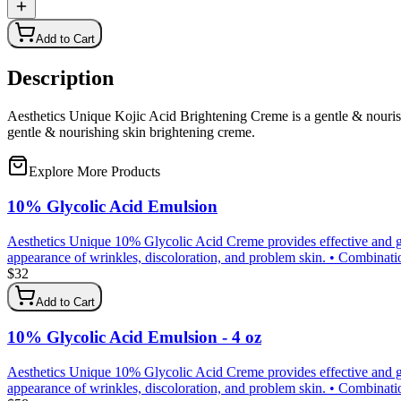
Add to Cart
Description
Aesthetics Unique Kojic Acid Brightening Creme is a gentle & nourishi
gentle & nourishing skin brightening creme.
Explore More Products
10% Glycolic Acid Emulsion
Aesthetics Unique 10% Glycolic Acid Creme provides effective and gen
appearance of wrinkles, discoloration, and problem skin. • Combination 
$
32
Add to Cart
10% Glycolic Acid Emulsion - 4 oz
Aesthetics Unique 10% Glycolic Acid Creme provides effective and gen
appearance of wrinkles, discoloration, and problem skin. • Combination 