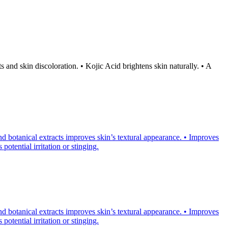
and skin discoloration. • Kojic Acid brightens skin naturally. • A
d botanical extracts improves skin’s textural appearance. • Improves
otential irritation or stinging.
d botanical extracts improves skin’s textural appearance. • Improves
otential irritation or stinging.