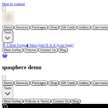
Skip to content
Home
Services
Packages
Shop
Gift Cards
Gallery
Care Instr
Tools
📄 Client Forms
🧪 Skin Quiz
🫧 Is It Acne-Safe?
Meet Ashley
Policies
Contact Us
Blog
spasphere demo
Home
Services
Packages
Shop
Gift Cards
Gallery
Care Instr
Tools
Meet Ashley
Policies & Terms
Contact Us
Blog