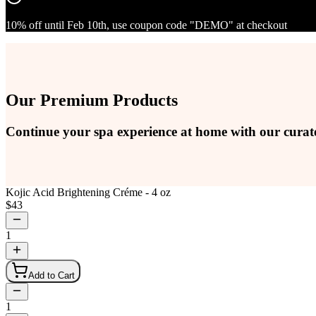
10% off until Feb 10th, use coupon code "DEMO" at checkout
Our Premium Products
Continue your spa experience at home with our curat
Kojic Acid Brightening Créme - 4 oz
$
43
1
Add to Cart
1