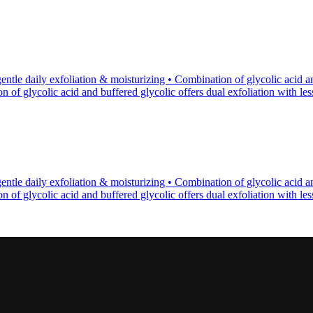
tle daily exfoliation & moisturizing • Combination of glycolic acid an
of glycolic acid and buffered glycolic offers dual exfoliation with less p
tle daily exfoliation & moisturizing • Combination of glycolic acid an
of glycolic acid and buffered glycolic offers dual exfoliation with less p