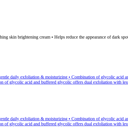
ng skin brightening cream • Helps reduce the appearance of dark spots 
tle daily exfoliation & moisturizing • Combination of glycolic acid an
of glycolic acid and buffered glycolic offers dual exfoliation with less p
tle daily exfoliation & moisturizing • Combination of glycolic acid an
of glycolic acid and buffered glycolic offers dual exfoliation with less p