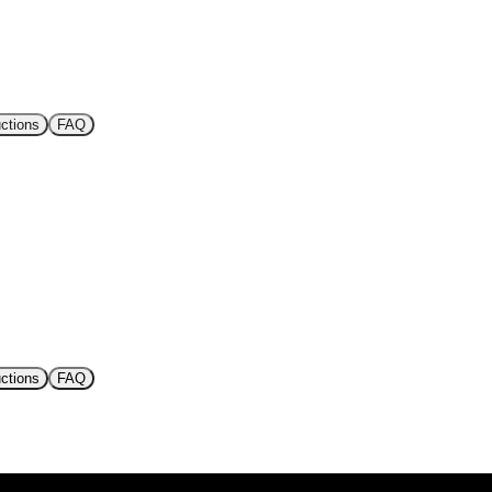
uctions
FAQ
uctions
FAQ