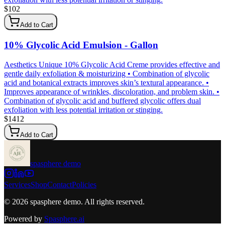
$
102
Add to Cart
10% Glycolic Acid Emulsion - Gallon
Aesthetics Unique 10% Glycolic Acid Creme provides effective and
gentle daily exfoliation & moisturizing • Combination of glycolic
acid and botanical extracts improves skin’s textural appearance. •
Improves appearance of wrinkles, discoloration, and problem skin. •
Combination of glycolic acid and buffered glycolic offers dual
exfoliation with less potential irritation or stinging.
$
1412
Add to Cart
spasphere demo
Services
Shop
Contact
Policies
©
2026
spasphere demo
. All rights reserved.
Powered by
Spasphere.ai