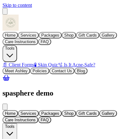
Skip to content
Home
Services
Packages
Shop
Gift Cards
Gallery
Care Instructions
FAQ
Tools
📄 Client Forms
🧪 Skin Quiz
🫧 Is It Acne-Safe?
Meet Ashley
Policies
Contact Us
Blog
spasphere demo
Home
Services
Packages
Shop
Gift Cards
Gallery
Care Instructions
FAQ
Tools