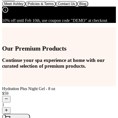
Meet Ashley
Policies & Terms
Contact Us
Blog
10% off until Feb 10th, use coupon code "DEMO" at checkout
Our Premium Products
Continue your spa experience at home with our
curated selection of premium products.
Hydration Plus Night Gel - 8 oz
$
59
1