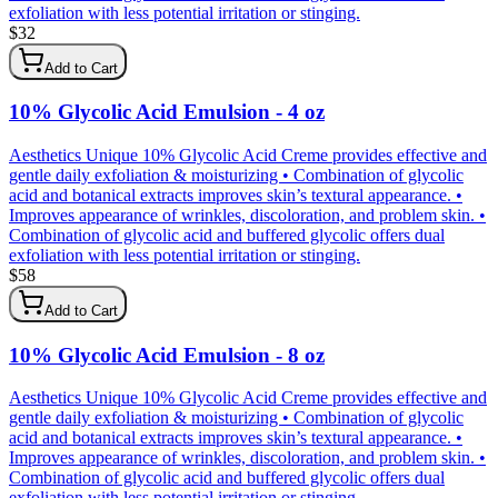
exfoliation with less potential irritation or stinging.
$
32
Add to Cart
10% Glycolic Acid Emulsion - 4 oz
Aesthetics Unique 10% Glycolic Acid Creme provides effective and
gentle daily exfoliation & moisturizing • Combination of glycolic
acid and botanical extracts improves skin’s textural appearance. •
Improves appearance of wrinkles, discoloration, and problem skin. •
Combination of glycolic acid and buffered glycolic offers dual
exfoliation with less potential irritation or stinging.
$
58
Add to Cart
10% Glycolic Acid Emulsion - 8 oz
Aesthetics Unique 10% Glycolic Acid Creme provides effective and
gentle daily exfoliation & moisturizing • Combination of glycolic
acid and botanical extracts improves skin’s textural appearance. •
Improves appearance of wrinkles, discoloration, and problem skin. •
Combination of glycolic acid and buffered glycolic offers dual
exfoliation with less potential irritation or stinging.