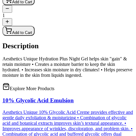
Add to Cart
1
Add to Cart
Description
Aesthetics Unique Hydration Plus Night Gel helps skin "gain" &
retain moisture • Creates a moisture barrier to keep the skin
hydrated. • Increases skin moisture in dry climates! • Helps preserve
moisture in the skin from liquids ingested.
Explore More Products
10% Glycolic Acid Emulsion
Aesthetics Unique 10% Glycolic Acid Creme provides effective and
gentle daily exfoliation & moisturizing • Combination of glycolic
acid and botanical extracts improves skin’s textural appearance. •
Improves appearance of wrinkles, discoloration, and problem skin. •
Combination of glycolic acid and buffered glycolic offers dual