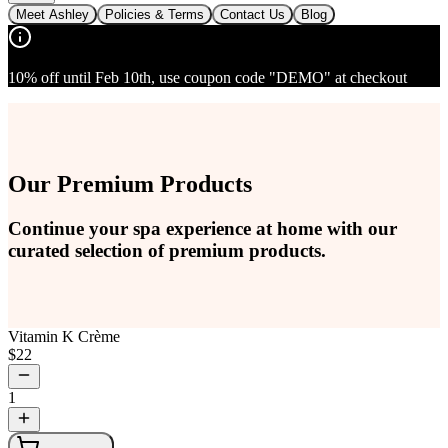
Meet Ashley
Policies & Terms
Contact Us
Blog
10% off until Feb 10th, use coupon code "DEMO" at checkout
Our Premium Products
Continue your spa experience at home with our
curated selection of premium products.
Vitamin K Crème
$
22
1