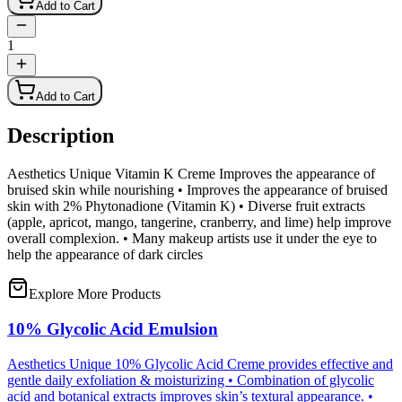
Add to Cart
1
Add to Cart
Description
Aesthetics Unique Vitamin K Creme Improves the appearance of
bruised skin while nourishing • Improves the appearance of bruised
skin with 2% Phytonadione (Vitamin K) • Diverse fruit extracts
(apple, apricot, mango, tangerine, cranberry, and lime) help improve
overall complexion. • Many makeup artists use it under the eye to
help the appearance of dark circles
Explore More Products
10% Glycolic Acid Emulsion
Aesthetics Unique 10% Glycolic Acid Creme provides effective and
gentle daily exfoliation & moisturizing • Combination of glycolic
acid and botanical extracts improves skin’s textural appearance. •