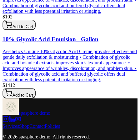
Combination of glycolic acid and buffered glycolic offers dual
exfoliation with less potential irritation or stinging.
$
102
Add to Cart
10% Glycolic Acid Emulsion - Gallon
Aesthetics Unique 10% Glycolic Acid Creme provides effective and
gentle daily exfoliation & moisturizing • Combination of glycolic
acid and botanical extracts improves skin’s textural appearance. •
Improves appearance of wrinkles, discoloration, and problem skin. •
Combination of glycolic acid and buffered glycolic offers dual
exfoliation with less potential irritation or stinging.
$
1412
Add to Cart
spasphere demo
Services
Shop
Contact
Policies
©
2026
spasphere demo
. All rights reserved.