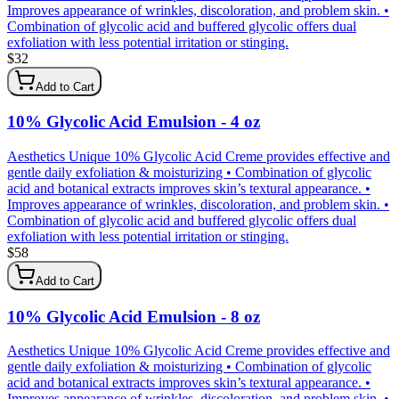
Improves appearance of wrinkles, discoloration, and problem skin. •
Combination of glycolic acid and buffered glycolic offers dual
exfoliation with less potential irritation or stinging.
$
32
Add to Cart
10% Glycolic Acid Emulsion - 4 oz
Aesthetics Unique 10% Glycolic Acid Creme provides effective and
gentle daily exfoliation & moisturizing • Combination of glycolic
acid and botanical extracts improves skin’s textural appearance. •
Improves appearance of wrinkles, discoloration, and problem skin. •
Combination of glycolic acid and buffered glycolic offers dual
exfoliation with less potential irritation or stinging.
$
58
Add to Cart
10% Glycolic Acid Emulsion - 8 oz
Aesthetics Unique 10% Glycolic Acid Creme provides effective and
gentle daily exfoliation & moisturizing • Combination of glycolic
acid and botanical extracts improves skin’s textural appearance. •
Improves appearance of wrinkles, discoloration, and problem skin. •