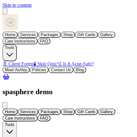
Skip to content
Home
Services
Packages
Shop
Gift Cards
Gallery
Care Instructions
FAQ
Tools
📄 Client Forms
🧪 Skin Quiz
🫧 Is It Acne-Safe?
Meet Ashley
Policies
Contact Us
Blog
spasphere demo
Home
Services
Packages
Shop
Gift Cards
Gallery
Care Instructions
FAQ
Tools