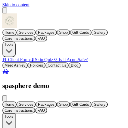
Skip to content
Home
Services
Packages
Shop
Gift Cards
Gallery
Care Instructions
FAQ
Tools
📄 Client Forms
🧪 Skin Quiz
🫧 Is It Acne-Safe?
Meet Ashley
Policies
Contact Us
Blog
spasphere demo
Home
Services
Packages
Shop
Gift Cards
Gallery
Care Instructions
FAQ
Tools