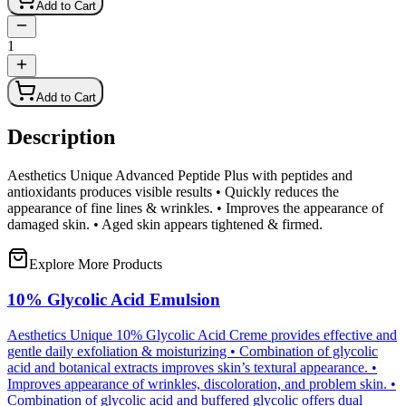
Add to Cart
1
Add to Cart
Description
Aesthetics Unique Advanced Peptide Plus with peptides and
antioxidants produces visible results • Quickly reduces the
appearance of fine lines & wrinkles. • Improves the appearance of
damaged skin. • Aged skin appears tightened & firmed.
Explore More Products
10% Glycolic Acid Emulsion
Aesthetics Unique 10% Glycolic Acid Creme provides effective and
gentle daily exfoliation & moisturizing • Combination of glycolic
acid and botanical extracts improves skin’s textural appearance. •
Improves appearance of wrinkles, discoloration, and problem skin. •
Combination of glycolic acid and buffered glycolic offers dual