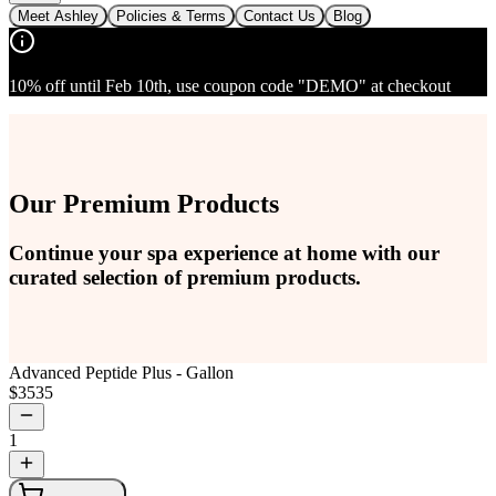
Meet Ashley
Policies & Terms
Contact Us
Blog
10% off until Feb 10th, use coupon code "DEMO" at checkout
Our Premium Products
Continue your spa experience at home with our
curated selection of premium products.
Advanced Peptide Plus - Gallon
$
3535
1