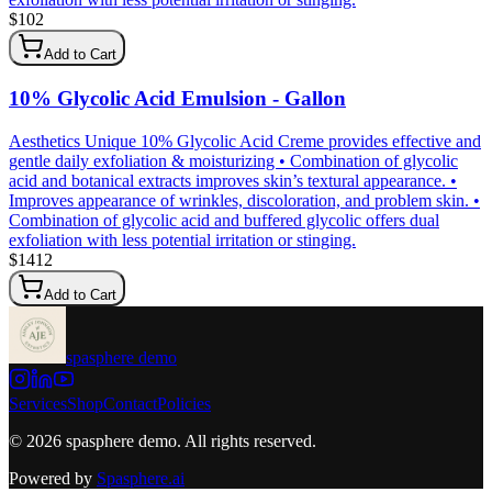
$
102
Add to Cart
10% Glycolic Acid Emulsion - Gallon
Aesthetics Unique 10% Glycolic Acid Creme provides effective and
gentle daily exfoliation & moisturizing • Combination of glycolic
acid and botanical extracts improves skin’s textural appearance. •
Improves appearance of wrinkles, discoloration, and problem skin. •
Combination of glycolic acid and buffered glycolic offers dual
exfoliation with less potential irritation or stinging.
$
1412
Add to Cart
spasphere demo
Services
Shop
Contact
Policies
©
2026
spasphere demo
. All rights reserved.
Powered by
Spasphere.ai