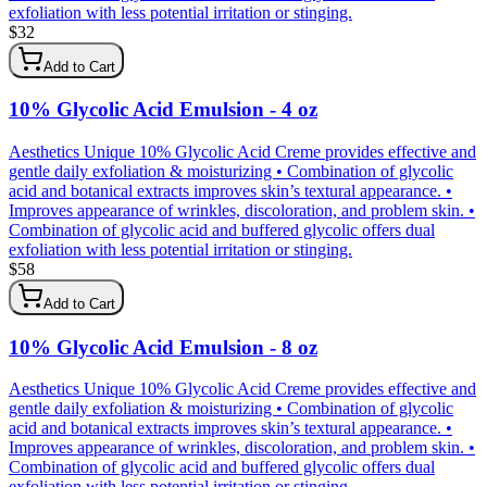
exfoliation with less potential irritation or stinging.
$
32
Add to Cart
10% Glycolic Acid Emulsion - 4 oz
Aesthetics Unique 10% Glycolic Acid Creme provides effective and
gentle daily exfoliation & moisturizing • Combination of glycolic
acid and botanical extracts improves skin’s textural appearance. •
Improves appearance of wrinkles, discoloration, and problem skin. •
Combination of glycolic acid and buffered glycolic offers dual
exfoliation with less potential irritation or stinging.
$
58
Add to Cart
10% Glycolic Acid Emulsion - 8 oz
Aesthetics Unique 10% Glycolic Acid Creme provides effective and
gentle daily exfoliation & moisturizing • Combination of glycolic
acid and botanical extracts improves skin’s textural appearance. •
Improves appearance of wrinkles, discoloration, and problem skin. •
Combination of glycolic acid and buffered glycolic offers dual
exfoliation with less potential irritation or stinging.