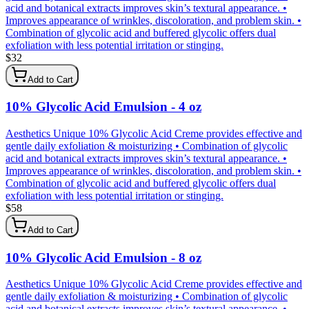
acid and botanical extracts improves skin’s textural appearance. •
Improves appearance of wrinkles, discoloration, and problem skin. •
Combination of glycolic acid and buffered glycolic offers dual
exfoliation with less potential irritation or stinging.
$
32
Add to Cart
10% Glycolic Acid Emulsion - 4 oz
Aesthetics Unique 10% Glycolic Acid Creme provides effective and
gentle daily exfoliation & moisturizing • Combination of glycolic
acid and botanical extracts improves skin’s textural appearance. •
Improves appearance of wrinkles, discoloration, and problem skin. •
Combination of glycolic acid and buffered glycolic offers dual
exfoliation with less potential irritation or stinging.
$
58
Add to Cart
10% Glycolic Acid Emulsion - 8 oz
Aesthetics Unique 10% Glycolic Acid Creme provides effective and
gentle daily exfoliation & moisturizing • Combination of glycolic
acid and botanical extracts improves skin’s textural appearance. •