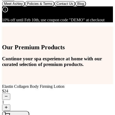
Meet Ashley
Policies & Terms
Contact Us
Blog
10% off until Feb 10th, use coupon code "DEMO" at checkout
Our Premium Products
Continue your spa experience at home with our
curated selection of premium products.
Elastin Collagen Body Firming Lotion
$
24
1