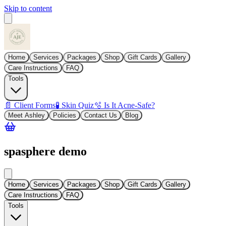
Skip to content
Home
Services
Packages
Shop
Gift Cards
Gallery
Care Instructions
FAQ
Tools
📄 Client Forms
🧪 Skin Quiz
🫧 Is It Acne-Safe?
Meet Ashley
Policies
Contact Us
Blog
spasphere demo
Home
Services
Packages
Shop
Gift Cards
Gallery
Care Instructions
FAQ
Tools