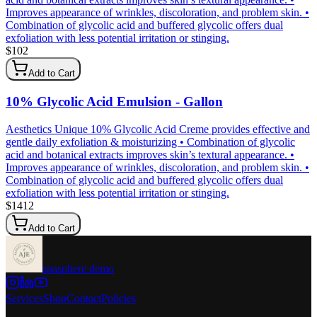
Improves appearance of wrinkles, discoloration, and problem skin. •
Combination of glycolic acid and buffered glycolic offers dual
exfoliation with less potential irritation or stinging.
$
102
Add to Cart
10% Glycolic Acid Emulsion - Gallon
Aesthetics Unique 10% Glycolic Acid Creme provides effective and
gentle daily exfoliation & moisturizing • Combination of glycolic
acid and botanical extracts improves skin’s textural appearance. •
Improves appearance of wrinkles, discoloration, and problem skin. •
Combination of glycolic acid and buffered glycolic offers dual
exfoliation with less potential irritation or stinging.
$
1412
Add to Cart
spasphere demo
Services
Shop
Contact
Policies