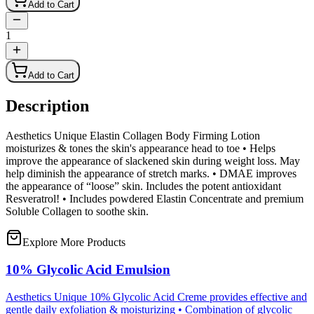
Add to Cart
1
Add to Cart
Description
Aesthetics Unique Elastin Collagen Body Firming Lotion
moisturizes & tones the skin's appearance head to toe • Helps
improve the appearance of slackened skin during weight loss. May
help diminish the appearance of stretch marks. • DMAE improves
the appearance of “loose” skin. Includes the potent antioxidant
Resveratrol! • Includes powdered Elastin Concentrate and premium
Soluble Collagen to soothe skin.
Explore More Products
10% Glycolic Acid Emulsion
Aesthetics Unique 10% Glycolic Acid Creme provides effective and
gentle daily exfoliation & moisturizing • Combination of glycolic