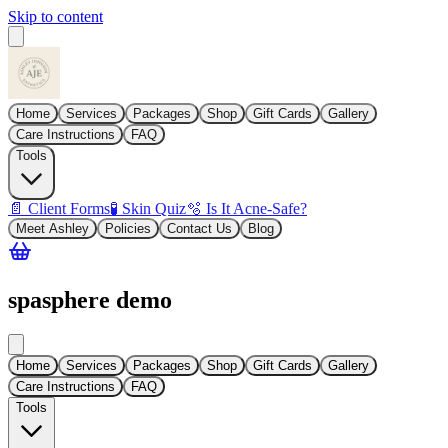
Skip to content
Home
Services
Packages
Shop
Gift Cards
Gallery
Care Instructions
FAQ
Tools
📄 Client Forms
🧪 Skin Quiz
🫧 Is It Acne-Safe?
Meet Ashley
Policies
Contact Us
Blog
spasphere demo
Home
Services
Packages
Shop
Gift Cards
Gallery
Care Instructions
FAQ
Tools