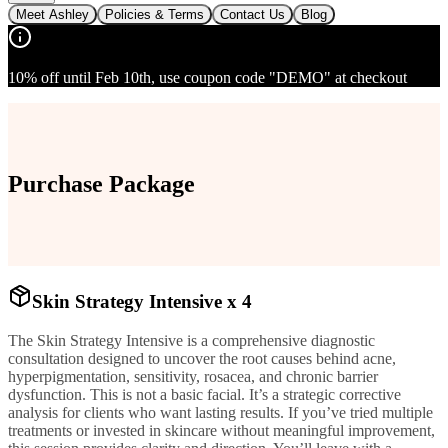
Meet Ashley
Policies & Terms
Contact Us
Blog
10% off until Feb 10th, use coupon code "DEMO" at checkout
Purchase Package
Skin Strategy Intensive x 4
The Skin Strategy Intensive is a comprehensive diagnostic
consultation designed to uncover the root causes behind acne,
hyperpigmentation, sensitivity, rosacea, and chronic barrier
dysfunction. This is not a basic facial. It’s a strategic corrective
analysis for clients who want lasting results. If you’ve tried multiple
treatments or invested in skincare without meaningful improvement,