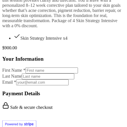
this session provides clarity and direction. You’ll leave with a
personalized 8–12 week corrective plan tailored to your skin goals
whether that’s acne correction, pigment reduction, barrier repair, or
long-term skin optimization. This is the foundation for real,
measurable transformation. Package of 4 Skin Strategy Intensive
with a 0% discount.
Skin Strategy Intensive
x4
$
900.00
Your Information
First Name
*
Last Name
Email
*
Payment Details
Safe & secure checkout