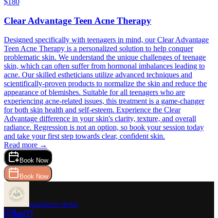
$
180
Clear Advantage Teen Acne Therapy
Designed specifically with teenagers in mind, our Clear Advantage
Teen Acne Therapy is a personalized solution to help conquer
problematic skin. We understand the unique challenges of teenage
skin, which can often suffer from hormonal imbalances leading to
acne. Our skilled estheticians utilize advanced techniques and
scientifically-proven products to normalize the skin and reduce the
appearance of blemishes. Suitable for all teenagers who are
experiencing acne-related issues, this treatment is a game-changer
for both skin health and self-esteem. Experience the Clear
Advantage difference in your skin's clarity, texture, and overall
radiance. Regression is not an option, so book your session today
and take your first step towards clear, confident skin.
Read more →
Book Now
Book Now
spasphere demo