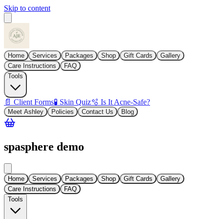
Skip to content
Home
Services
Packages
Shop
Gift Cards
Gallery
Care Instructions
FAQ
Tools
📄 Client Forms
🧪 Skin Quiz
🫧 Is It Acne-Safe?
Meet Ashley
Policies
Contact Us
Blog
spasphere demo
Home
Services
Packages
Shop
Gift Cards
Gallery
Care Instructions
FAQ
Tools