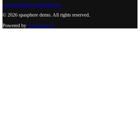
Services
Shop
Contact
Policies
©
2026
spasphere demo
. All rights reserved.
Powered by
Spasphere.ai