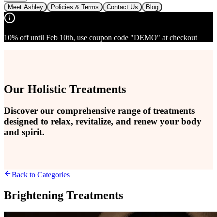
Meet Ashley
Policies & Terms
Contact Us
Blog
10% off until Feb 10th, use coupon code "DEMO" at checkout
Our Holistic Treatments
Discover our comprehensive range of treatments
designed to relax, revitalize, and renew your body
and spirit.
Back to Categories
Brightening Treatments